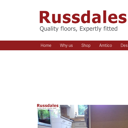
Home
Why us
Shop
Amtico
Des