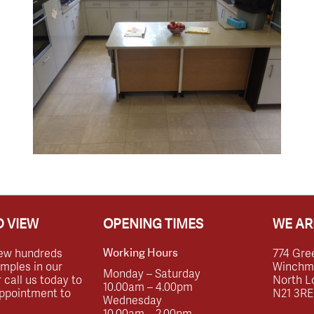
 VIEW
OPENING TIMES
WE AR
ew hundreds
774 Gre
Working Hours
amples in our
Winchmor
Monday – Saturday
call us today to
North L
10.00am – 4.00pm
ppointment to
N21 3RE
Wednesday
10.00am – 2.00pm