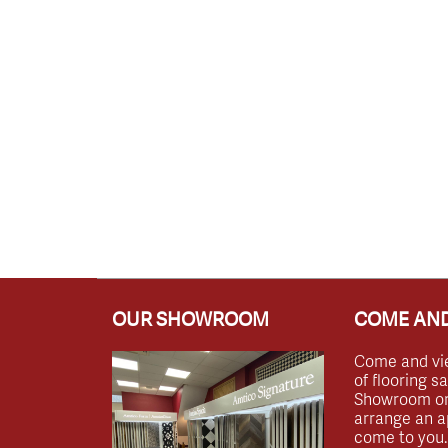
OUR SHOWROOM
COME AND
Come and vi
of flooring s
Showroom or 
arrange an a
come to you.