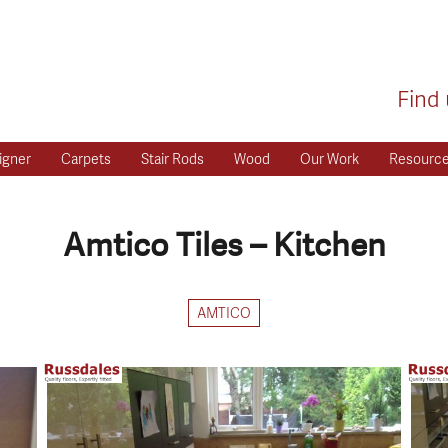
Find 
igner
Carpets
Stair Rods
Wood
Our Work
Resourc
Amtico Tiles – Kitchen
AMTICO