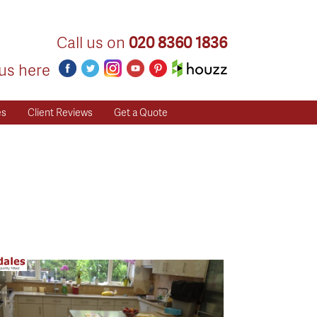
Call us on
020 8360 1836
us here
es
Client Reviews
Get a Quote