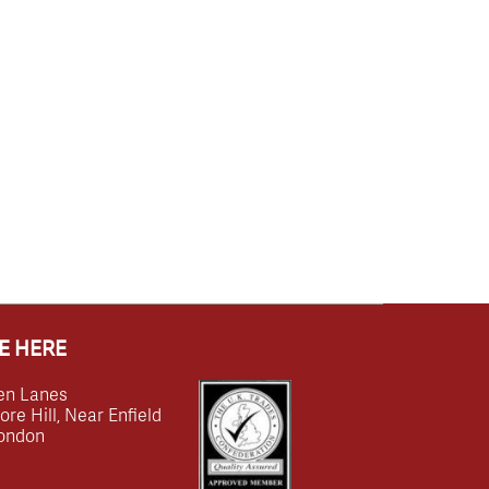
E HERE
en Lanes
e Hill, Near Enfield
ondon