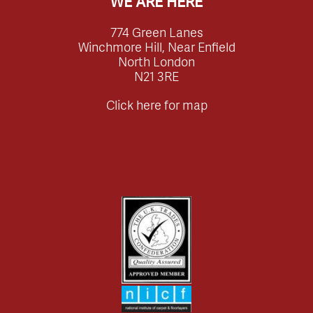
WE ARE HERE
774 Green Lanes
Winchmore Hill, Near Enfield
North London
N21 3RE
Click here for map