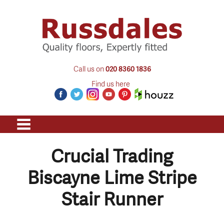
Call us on
020 8360 1836
Find us here
Crucial Trading
Biscayne Lime Stripe
Stair Runner