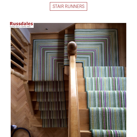
STAIR RUNNERS