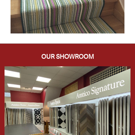
OUR SHOWROOM