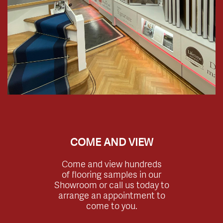
COME AND VIEW
Come and view hundreds
of flooring samples in our
Showroom or call us today to
arrange an appointment to
come to you.