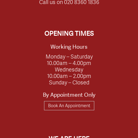
Call us on
020 8360 1836
OPENING TIMES
Working Hours
Monday – Saturday
10.00am – 4.00pm
Wednesday
10.00am – 2.00pm
Sunday – Closed
By Appointment Only
Book An Appointment