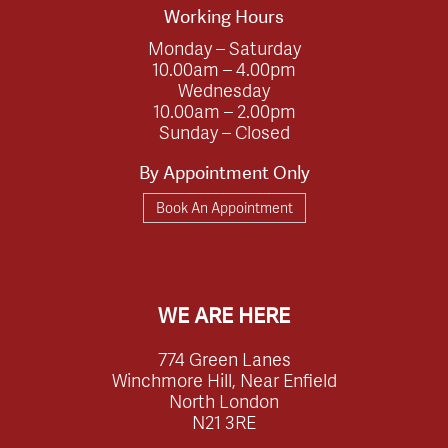
Working Hours
Monday – Saturday
10.00am – 4.00pm
Wednesday
10.00am – 2.00pm
Sunday – Closed
By Appointment Only
Book An Appointment
WE ARE HERE
774 Green Lanes
Winchmore Hill, Near Enfield
North London
N21 3RE