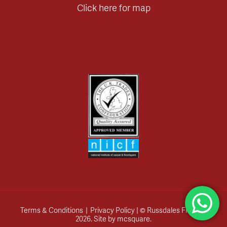
Click here for map
Terms & Conditions
|
Privacy Policy
| © Russdales Flooring
2026.
Site by
mcsquare
.