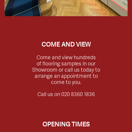
COME AND VIEW
Come and view hundreds
of flooring samples in our
Showroom or call us today to
arrange an appointment to
come to you.
Call us on
020 8360 1836
OPENING TIMES