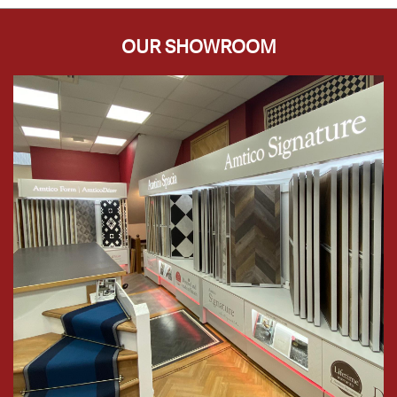
OUR SHOWROOM