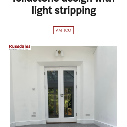
light stripping
AMTICO