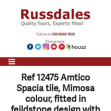
Call us on
020 8360 1836
Find us here
Ref 12475 Amtico
Spacia tile, Mimosa
colour, fitted in
feildstone design with