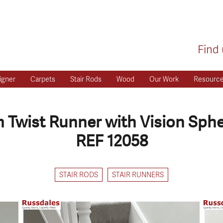
Find 
igner
Carpets
Stair Rods
Wood
Our Work
Resourc
Twist Runner with Vision Sph
REF 12058
STAIR RODS
STAIR RUNNERS