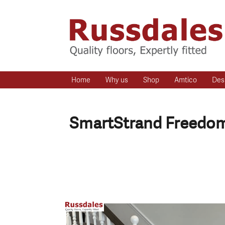
Home
Why us
Shop
Amtico
Des
SmartStrand Freedom 