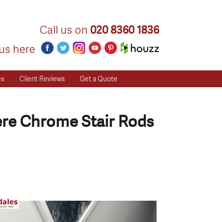
Call us on
020 8360 1836
us here
es
Client Reviews
Get a Quote
ere Chrome Stair Rods