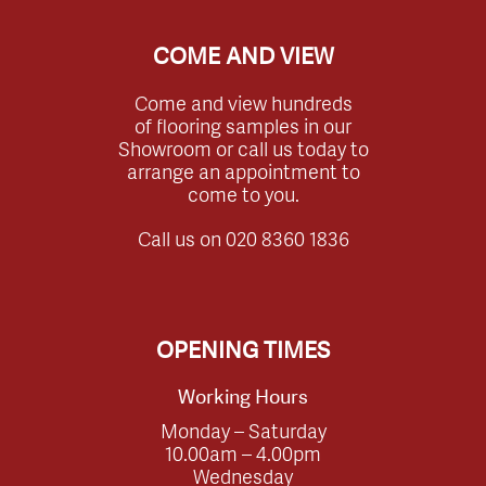
COME AND VIEW
Come and view hundreds
of flooring samples in our
Showroom or call us today to
arrange an appointment to
come to you.
Call us on
020 8360 1836
OPENING TIMES
Working Hours
Monday – Saturday
10.00am – 4.00pm
Wednesday