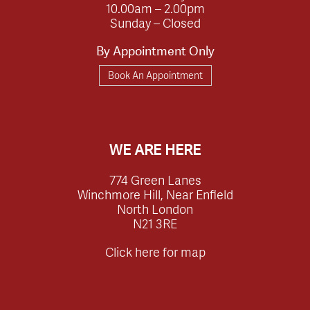
10.00am – 2.00pm
Sunday – Closed
By Appointment Only
Book An Appointment
WE ARE HERE
774 Green Lanes
Winchmore Hill, Near Enfield
North London
N21 3RE
Click here for map