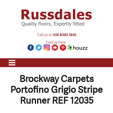
Call us on
020 8360 1836
Find us here
Brockway Carpets
Portofino Grigio Stripe
Runner REF 12035