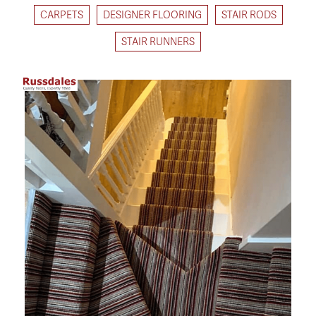
CARPETS
DESIGNER FLOORING
STAIR RODS
STAIR RUNNERS