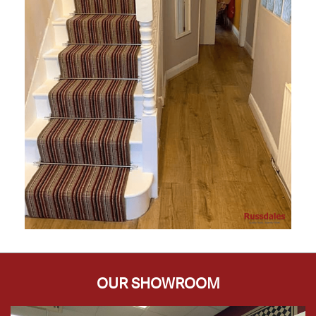
OUR SHOWROOM