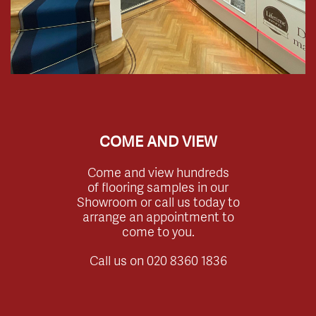
COME AND VIEW
Come and view hundreds
of flooring samples in our
Showroom or call us today to
arrange an appointment to
come to you.
Call us on
020 8360 1836