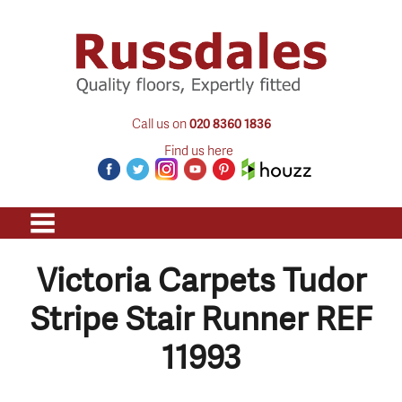
Call us on
020 8360 1836
Find us here
Victoria Carpets Tudor
Stripe Stair Runner REF
11993