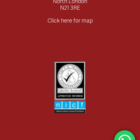
North London
N21 3RE
Click here for map