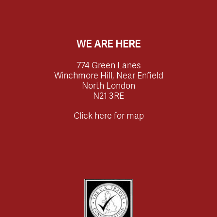
WE ARE HERE
774 Green Lanes
Winchmore Hill, Near Enfield
North London
N21 3RE
Click here for map