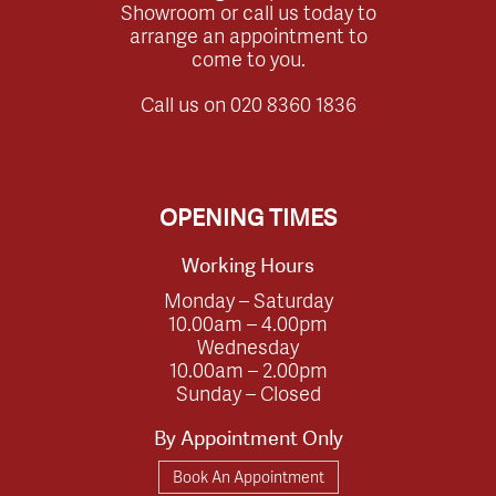
Showroom or call us today to
arrange an appointment to
come to you.
Call us on
020 8360 1836
OPENING TIMES
Working Hours
Monday – Saturday
10.00am – 4.00pm
Wednesday
10.00am – 2.00pm
Sunday – Closed
By Appointment Only
Book An Appointment