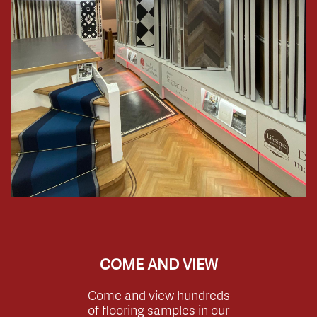
COME AND VIEW
Come and view hundreds
of flooring samples in our