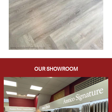
OUR SHOWROOM