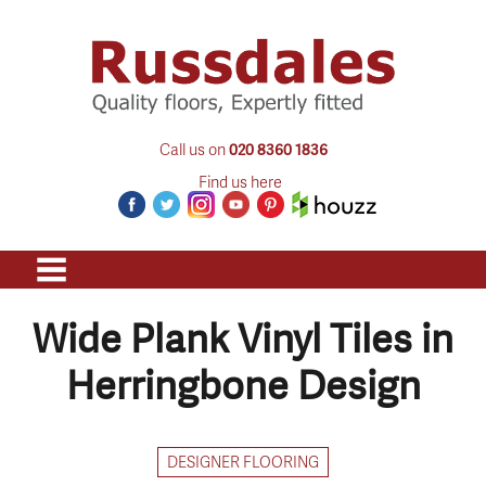
Call us on
020 8360 1836
Find us here
Wide Plank Vinyl Tiles in
Herringbone Design
DESIGNER FLOORING