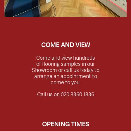
COME AND VIEW
Come and view hundreds
of flooring samples in our
Showroom or call us today to
arrange an appointment to
come to you.
Call us on
020 8360 1836
OPENING TIMES