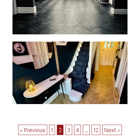
« Previous
1
2
3
4
…
12
Next »