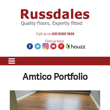
Call us on
020 8360 1836
Find us here
Amtico Portfolio