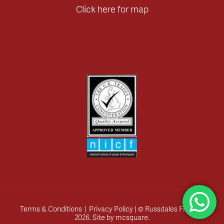
Click here for map
Terms & Conditions
|
Privacy Policy
| © Russdales Flooring
2026.
Site by
mcsquare
.