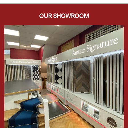
OUR SHOWROOM