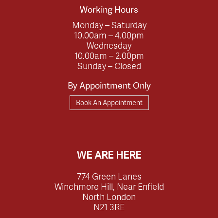
Working Hours
Monday – Saturday
10.00am – 4.00pm
Wednesday
10.00am – 2.00pm
Sunday – Closed
By Appointment Only
Book An Appointment
WE ARE HERE
774 Green Lanes
Winchmore Hill, Near Enfield
North London
N21 3RE