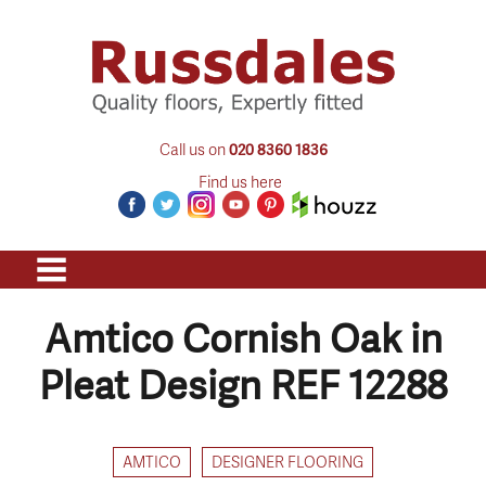
Call us on
020 8360 1836
Find us here
Amtico Cornish Oak in
Pleat Design REF 12288
AMTICO
DESIGNER FLOORING