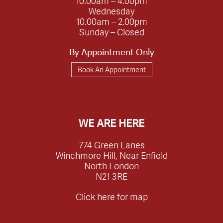
10.00am – 4.00pm
Wednesday
10.00am – 2.00pm
Sunday – Closed
By Appointment Only
Book An Appointment
WE ARE HERE
774 Green Lanes
Winchmore Hill, Near Enfield
North London
N21 3RE
Click here for map