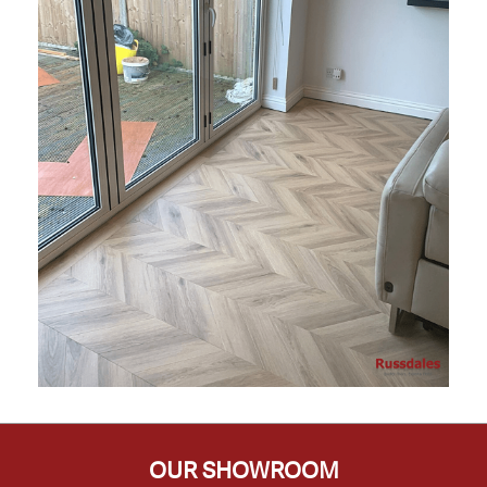
OUR SHOWROOM