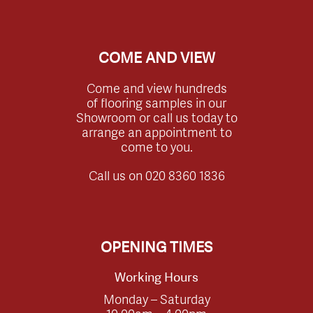
COME AND VIEW
Come and view hundreds
of flooring samples in our
Showroom or call us today to
arrange an appointment to
come to you.
Call us on
020 8360 1836
OPENING TIMES
Working Hours
Monday – Saturday