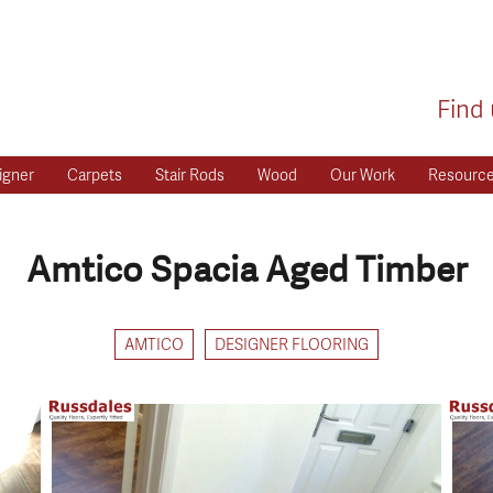
Find 
igner
Carpets
Stair Rods
Wood
Our Work
Resourc
Amtico Spacia Aged Timber
AMTICO
DESIGNER FLOORING