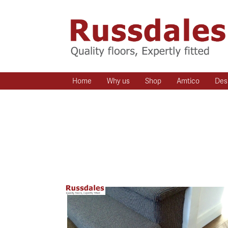
Home
Why us
Shop
Amtico
Des