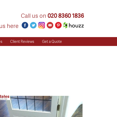
Call us on
020 8360 1836
us here
es
Client Reviews
Get a Quote