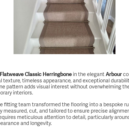
in the elegant
col
s Flatweave Classic Herringbone
Arbour
al texture, timeless appearance, and exceptional durability
e pattern adds visual interest without overwhelming the 
rary interiors.
se fitting team transformed the flooring into a bespoke 
lly measured, cut, and tailored to ensure precise alignme
requires meticulous attention to detail, particularly aroun
pearance and longevity.