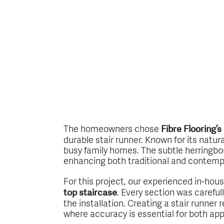
The homeowners chose
Fibre Flooring’
durable stair runner. Known for its natur
busy family homes. The subtle herringbon
enhancing both traditional and contempo
For this project, our experienced in-hou
. Every section was carefu
top staircase
the installation. Creating a stair runner 
where accuracy is essential for both ap