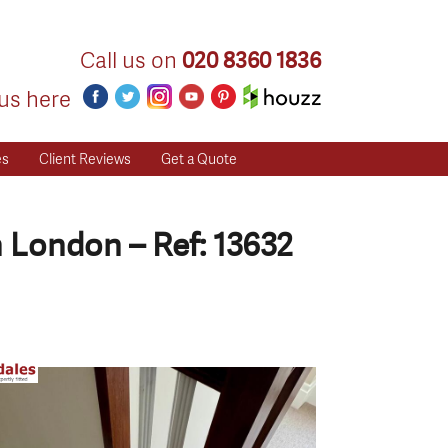
Call us on
020 8360 1836
us here
es
Client Reviews
Get a Quote
 London – Ref: 13632