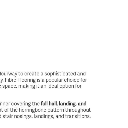
ourway to create a sophisticated and
, Fibre Flooring is a popular choice for
space, making it an ideal option for
runner covering the
full hall, landing, and
nt of the herringbone pattern throughout
d stair nosings, landings, and transitions,