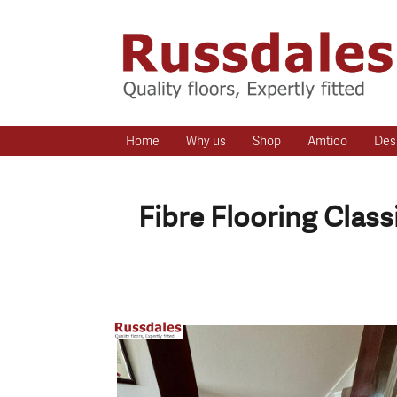
Home
Why us
Shop
Amtico
Des
Fibre Flooring Clas