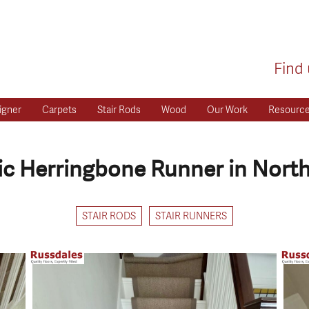
Find 
igner
Carpets
Stair Rods
Wood
Our Work
Resourc
sic Herringbone Runner in North
STAIR RODS
STAIR RUNNERS