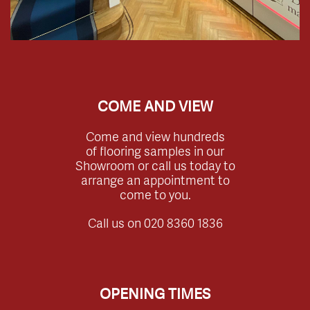
COME AND VIEW
Come and view hundreds
of flooring samples in our
Showroom or call us today to
arrange an appointment to
come to you.
Call us on
020 8360 1836
OPENING TIMES