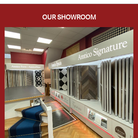
OUR SHOWROOM