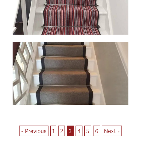
« Previous
1
2
3
4
5
6
Next »