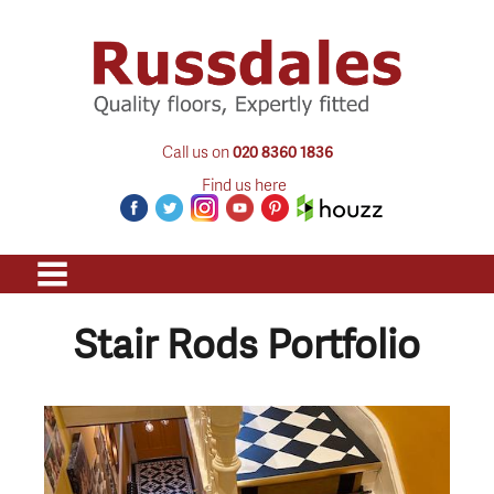
Call us on
020 8360 1836
Find us here
Stair Rods Portfolio