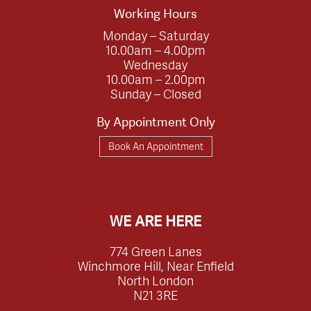
Working Hours
Monday – Saturday
10.00am – 4.00pm
Wednesday
10.00am – 2.00pm
Sunday – Closed
By Appointment Only
Book An Appointment
WE ARE HERE
774 Green Lanes
Winchmore Hill, Near Enfield
North London
N21 3RE