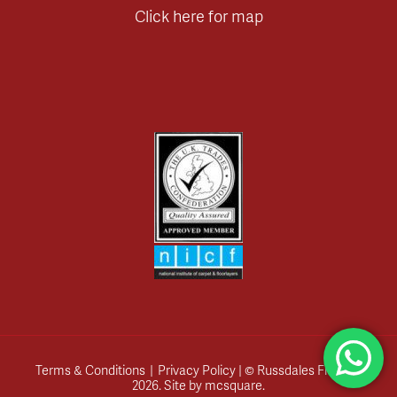
Click here for map
Terms & Conditions
|
Privacy Policy
| © Russdales Flooring
2026.
Site by
mcsquare
.