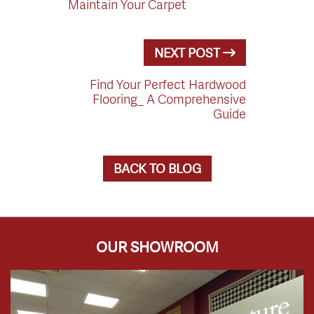
Maintain Your Carpet
NEXT POST
Find Your Perfect Hardwood
Flooring_ A Comprehensive
Guide
BACK TO BLOG
OUR SHOWROOM