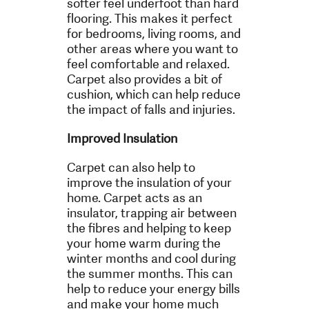
softer feel underfoot than hard
flooring. This makes it perfect
for bedrooms, living rooms, and
other areas where you want to
feel comfortable and relaxed.
Carpet also provides a bit of
cushion, which can help reduce
the impact of falls and injuries.
Improved Insulation
Carpet can also help to
improve the insulation of your
home. Carpet acts as an
insulator, trapping air between
the fibres and helping to keep
your home warm during the
winter months and cool during
the summer months. This can
help to reduce your energy bills
and make your home much