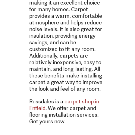
making it an excellent choice
for many homes. Carpet
provides a warm, comfortable
atmosphere and helps reduce
noise levels. It is also great for
insulation, providing energy
savings, and can be
customized to fit any room.
Additionally, carpets are
relatively inexpensive, easy to
maintain, and long-lasting. All
these benefits make installing
carpet a great way to improve
the look and feel of any room.
Russdales is a
carpet shop in
Enfield
. We offer carpet and
flooring installation services.
Get yours now.