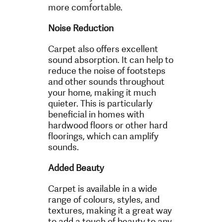
more comfortable.
Noise Reduction
Carpet also offers excellent
sound absorption. It can help to
reduce the noise of footsteps
and other sounds throughout
your home, making it much
quieter. This is particularly
beneficial in homes with
hardwood floors or other hard
floorings, which can amplify
sounds.
Added Beauty
Carpet is available in a wide
range of colours, styles, and
textures, making it a great way
to add a touch of beauty to any