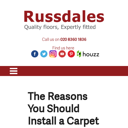
Call us on
020 8360 1836
Find us here
The Reasons
You Should
Install a Carpet