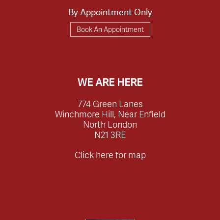
By Appointment Only
Book An Appointment
WE ARE HERE
774 Green Lanes
Winchmore Hill, Near Enfield
North London
N21 3RE
Click here for map