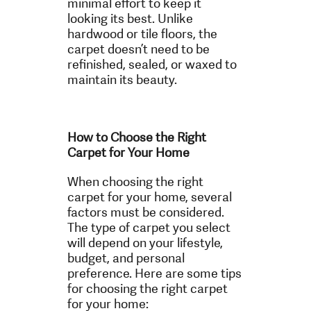
minimal effort to keep it
looking its best. Unlike
hardwood or tile floors, the
carpet doesn’t need to be
refinished, sealed, or waxed to
maintain its beauty.
How to Choose the Right
Carpet for Your Home
When choosing the right
carpet for your home, several
factors must be considered.
The type of carpet you select
will depend on your lifestyle,
budget, and personal
preference. Here are some tips
for choosing the right carpet
for your home: