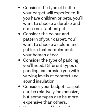
Consider the type of traffic
your carpet will experience. If
you have children or pets, you’ll
want to choose a durable and
stain-resistant carpet.
Consider the colour and
pattern of your carpet. You’ll
want to choose a colour and
pattern that complements
your home’s décor.
Consider the type of padding
you’ll need. Different types of
padding can provide you with
varying levels of comfort and
sound insulation.
Consider your budget. Carpet
can be relatively inexpensive,
but some types can be more
expensive than others.