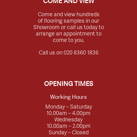
COME AND VIEW
Come and view hundreds
of flooring samples in our
Showroom or call us today to
arrange an appointment to
come to you.
Call us on
020 8360 1836
OPENING TIMES
Working Hours
Monday – Saturday
10.00am – 4.00pm
Wednesday
10.00am – 2.00pm
Sunday – Closed