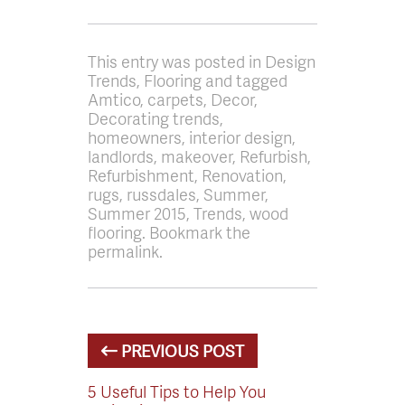
This entry was posted in Design
Trends, Flooring and tagged
Amtico, carpets, Decor,
Decorating trends,
homeowners, interior design,
landlords, makeover, Refurbish,
Refurbishment, Renovation,
rugs, russdales, Summer,
Summer 2015, Trends, wood
flooring. Bookmark the
permalink.
PREVIOUS POST
5 Useful Tips to Help You