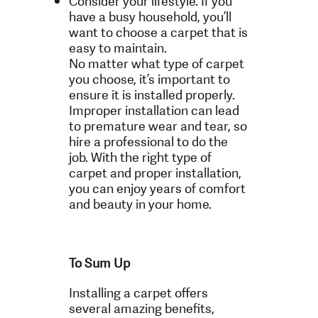
Consider your lifestyle. If you
have a busy household, you’ll
want to choose a carpet that is
easy to maintain.
No matter what type of carpet
you choose, it’s important to
ensure it is installed properly.
Improper installation can lead
to premature wear and tear, so
hire a professional to do the
job. With the right type of
carpet and proper installation,
you can enjoy years of comfort
and beauty in your home.
To Sum Up
Installing a carpet offers
several amazing benefits,