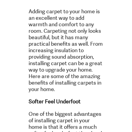
Adding carpet to your home is
an excellent way to add
warmth and comfort to any
room. Carpeting not only looks
beautiful, but it has many
practical benefits as well. From
increasing insulation to
providing sound absorption,
installing carpet can be a great
way to upgrade your home.
Here are some of the amazing
benefits of installing carpets in
your home.
Softer Feel Underfoot
One of the biggest advantages
of installing carpet in your
home is that it offers a much