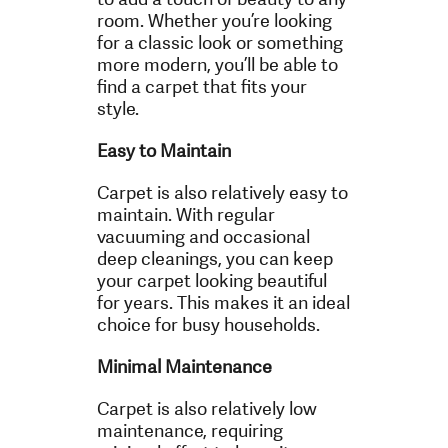
room. Whether you’re looking
for a classic look or something
more modern, you’ll be able to
find a carpet that fits your
style.
Easy to Maintain
Carpet is also relatively easy to
maintain. With regular
vacuuming and occasional
deep cleanings, you can keep
your carpet looking beautiful
for years. This makes it an ideal
choice for busy households.
Minimal Maintenance
Carpet is also relatively low
maintenance, requiring