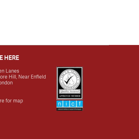
E HERE
en Lanes
e Hill, Near Enfield
ondon
re for map