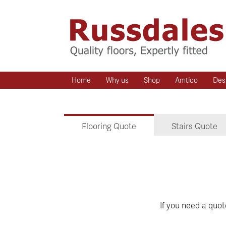
Home
Why us
Shop
Amtico
Des
Flooring Quote
Stairs Quote
If you need a quo