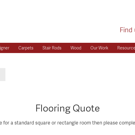
Find 
igner
Carpets
Stair Rods
Wood
Our Work
Resourc
Flooring Quote
te for a standard square or rectangle room then please comple