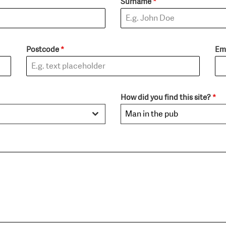
Surname
*
Postcode
*
Em
How did you find this site?
*
Man in the pub