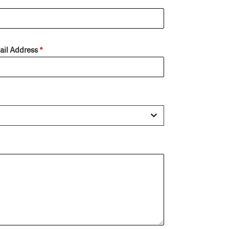
ail Address
*