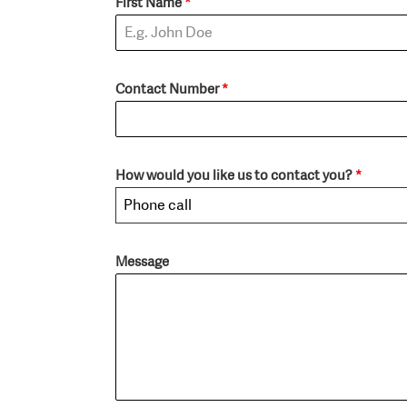
First Name
*
Contact Number
*
How would you like us to contact you?
*
Phone call
Message