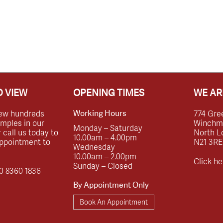
 VIEW
OPENING TIMES
WE AR
ew hundreds
774 Gre
Working Hours
amples in our
Winchmor
Monday – Saturday
call us today to
North L
10.00am – 4.00pm
ppointment to
N21 3RE
Wednesday
10.00am – 2.00pm
Click he
Sunday – Closed
0 8360 1836
By Appointment Only
Book An Appointment