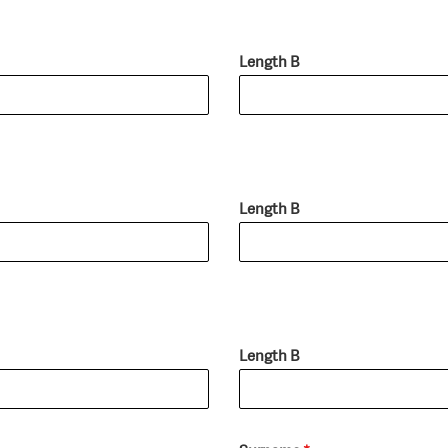
Length B
Length B
Length B