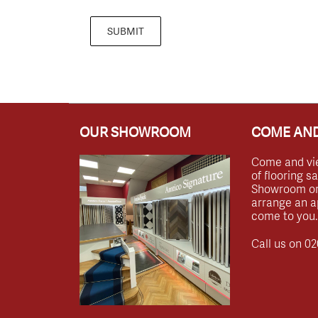
SUBMIT
OUR SHOWROOM
COME AND
Come and vi
of flooring s
Showroom or 
arrange an a
come to you.
Call us on
02