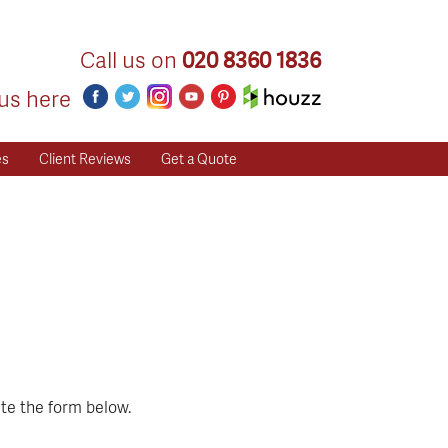
Call us on
020 8360 1836
us here
es
Client Reviews
Get a Quote
te the form below.