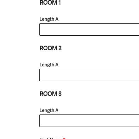
ROOM 1
Length A
ROOM 2
Length A
ROOM 3
Length A