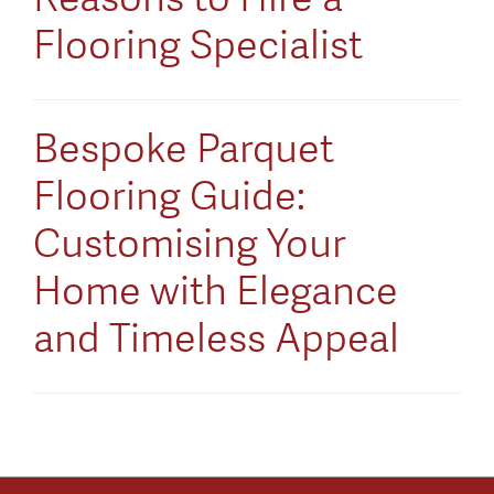
Flooring Specialist
Bespoke Parquet
Flooring Guide:
Customising Your
Home with Elegance
and Timeless Appeal