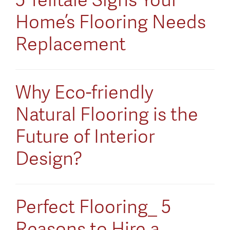
Home’s Flooring Needs
Replacement
Why Eco-friendly
Natural Flooring is the
Future of Interior
Design?
Perfect Flooring_ 5
Reasons to Hire a