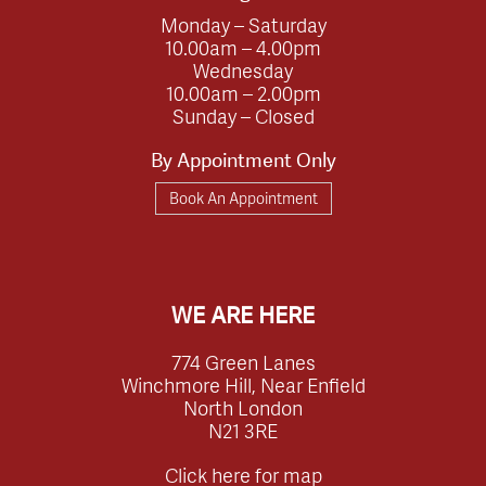
Monday – Saturday
10.00am – 4.00pm
Wednesday
10.00am – 2.00pm
Sunday – Closed
By Appointment Only
Book An Appointment
WE ARE HERE
774 Green Lanes
Winchmore Hill, Near Enfield
North London
N21 3RE
Click here for map