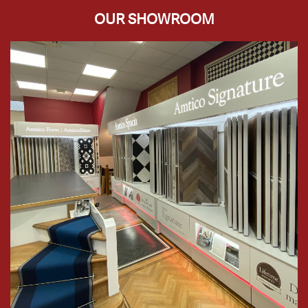
OUR SHOWROOM