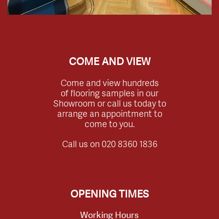
COME AND VIEW
Come and view hundreds
of flooring samples in our
Showroom or call us today to
arrange an appointment to
come to you.
Call us on
020 8360 1836
OPENING TIMES
Working Hours