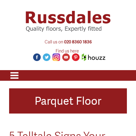
Call us on
020 8360 1836
Find us here
Parquet Floor
5 Telltale Signs Your