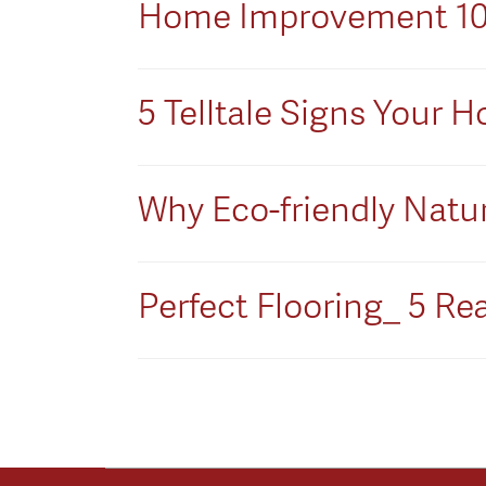
Home Improvement 101:
5 Telltale Signs Your
Why Eco-friendly Natura
Perfect Flooring_ 5 Rea