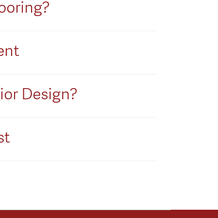
ooring?
ent
rior Design?
st