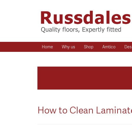
Home
Why us
Shop
Amtico
Des
How to Clean Laminate