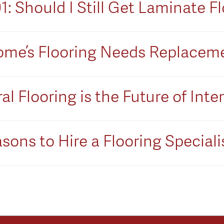
 Should I Still Get Laminate Fl
 Home’s Flooring Needs Replacem
l Flooring is the Future of Inte
sons to Hire a Flooring Speciali