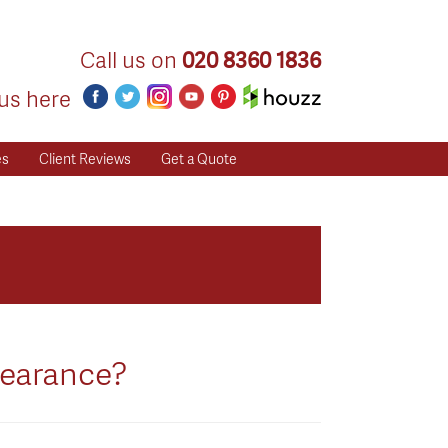
Call us on
020 8360 1836
us here
es
Client Reviews
Get a Quote
pearance?