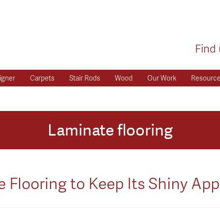
Find 
igner
Carpets
Stair Rods
Wood
Our Work
Resourc
Laminate flooring
 Flooring to Keep Its Shiny Ap