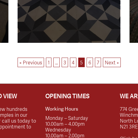
« Previous
1
…
3
4
5
6
7
Next »
 VIEW
OPENING TIMES
WE AR
ew hundreds
774 Gre
Working Hours
amples in our
Winchmor
Monday – Saturday
call us today to
North L
10.00am – 4.00pm
ppointment to
N21 3RE
Wednesday
10.00am – 2.00pm