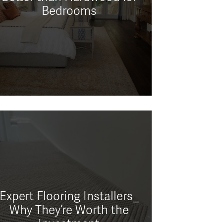
Bedrooms
Expert Flooring Installers_
Why They’re Worth the