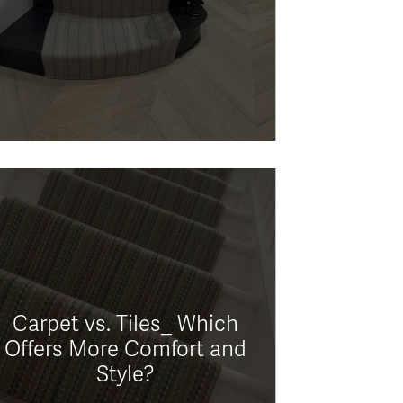
Carpet vs. Tiles_ Which
Offers More Comfort and
Style?