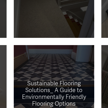
Sustainable Flooring
Solutions_ A Guide to
Environmentally Friendly
Flooring Options