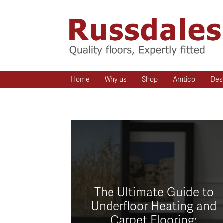
Home
Why us
Shop
Amtico
Des
The Ultimate Guide to
Underfloor Heating and
Carpet Flooring: