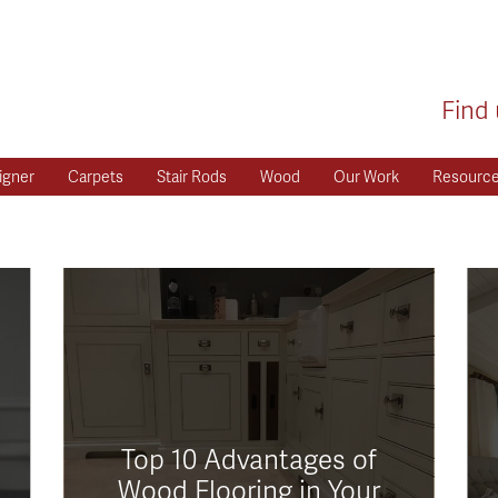
Find 
igner
Carpets
Stair Rods
Wood
Our Work
Resourc
Top 10 Advantages of
Wood Flooring in Your