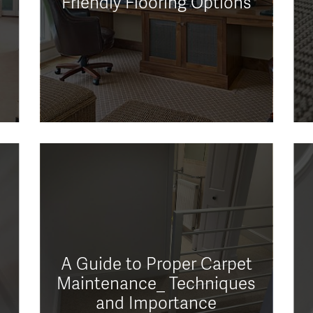
Friendly Flooring Options
A Guide to Proper Carpet
Maintenance_ Techniques
and Importance