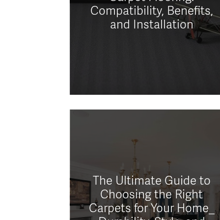
Compatibility, Benefits,
and Installation
The Ultimate Guide to
Choosing the Right
Carpets for Your Home_