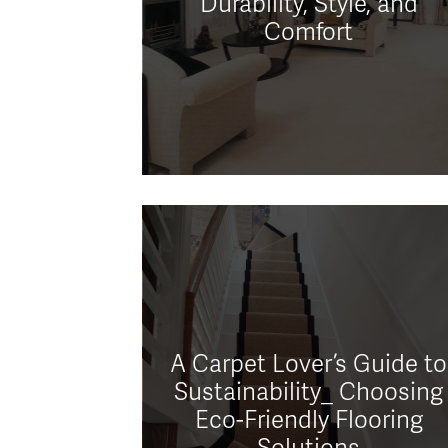
Durability, Style, and
Comfort
A Carpet Lover’s Guide to
Sustainability_ Choosing
Eco-Friendly Flooring
Solutions