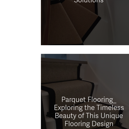
Parquet Flooring_
Exploring the Timeless
Beauty of This Unique
Flooring Design