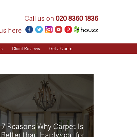
Call us on
020 8360 1836
us here
es
Client Reviews
Get a Quote
7 Reasons Why Carpet Is
Better than Hardwood for