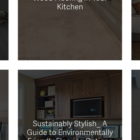
Kitchen
Sustainably Stylish_ A
Guide to Environmentally