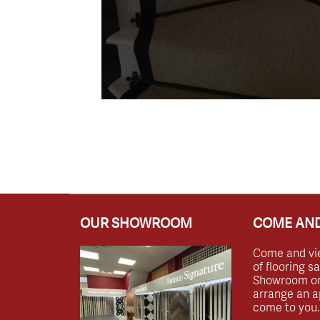
OUR SHOWROOM
COME AND
Come and vi
of flooring s
Showroom or 
arrange an a
come to you.