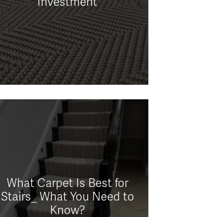
Investment
What Carpet Is Best for
Stairs_ What You Need to
Know?