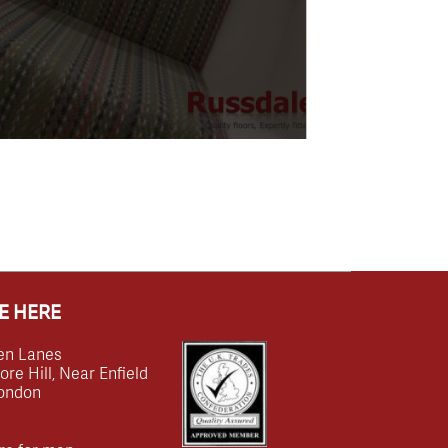
E HERE
en Lanes
e Hill, Near Enfield
ondon