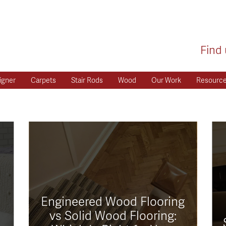
Find 
igner
Carpets
Stair Rods
Wood
Our Work
Resourc
Engineered Wood Flooring
vs Solid Wood Flooring: