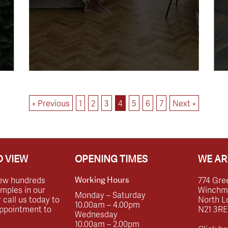
« Previous
1
2
3
4
5
6
7
Next »
 VIEW
OPENING TIMES
WE AR
ew hundreds
774 Gre
Working Hours
amples in our
Winchmor
Monday – Saturday
call us today to
North L
10.00am – 4.00pm
ppointment to
N21 3RE
Wednesday
10.00am – 2.00pm