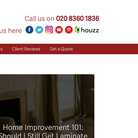
Call us on
020 8360 1836
us here
es
Client Reviews
Get a Quote
Home Improvement 101:
Should I Still Get Laminate