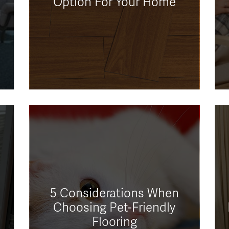
Option For Your Home
5 Considerations When
Choosing Pet-Friendly
Flooring