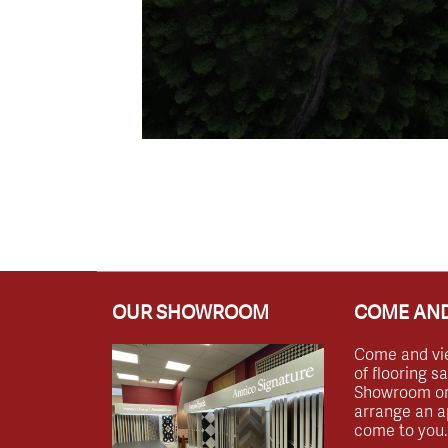
OUR SHOWROOM
COME AND
Come and vi
of flooring s
Showroom or 
arrange an a
come to you.