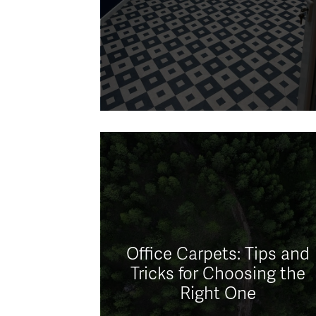
Office Carpets: Tips and
Tricks for Choosing the
Right One