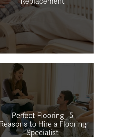
Replacement
Perfect Flooring_ 5
Reasons to Hire a Flooring
Specialist