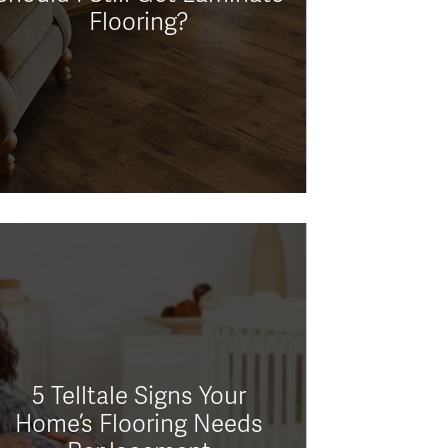
Flooring?
5 Telltale Signs Your
Home’s Flooring Needs