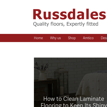
Home
Why us
Shop
Amtico
Des
How to Clean Laminate
Flooring to Keep Its Shiny