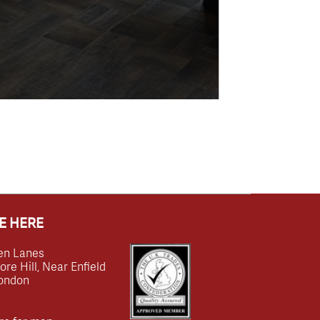
E HERE
en Lanes
e Hill, Near Enfield
ondon