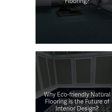
Flooring?
Why Eco-friendly Natural
Flooring is the Future of
Interior Design?