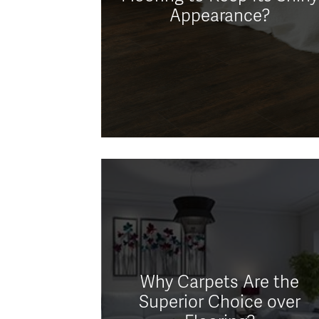
Appearance?
Why Carpets Are the
Superior Choice over