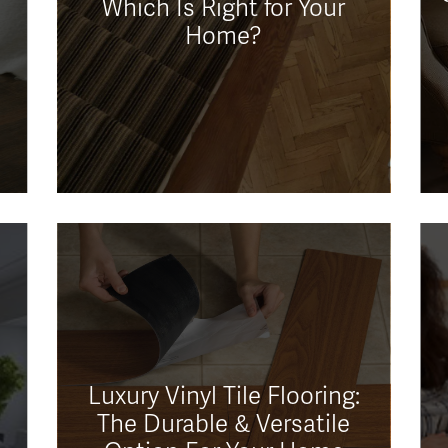
Which Is Right for Your
Home?
Luxury Vinyl Tile Flooring:
The Durable & Versatile