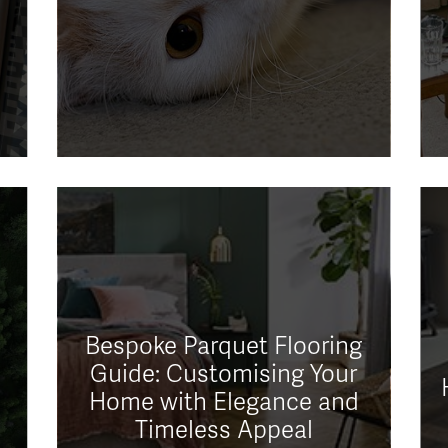
Bespoke Parquet Flooring
Guide: Customising Your
Home with Elegance and
Timeless Appeal