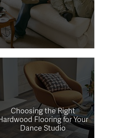
Choosing the Right
Hardwood Flooring for Your
Dance Studio