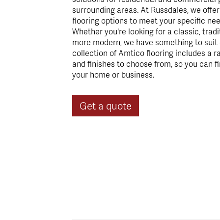
surrounding areas. At Russdales, we offe
flooring options to meet your specific ne
Whether you're looking for a classic, trad
more modern, we have something to suit e
collection of Amtico flooring includes a r
and finishes to choose from, so you can fi
your home or business.
Get a quote