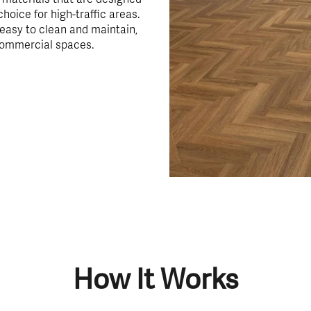
choice for high-traffic areas.
 easy to clean and maintain,
commercial spaces.
How It Works