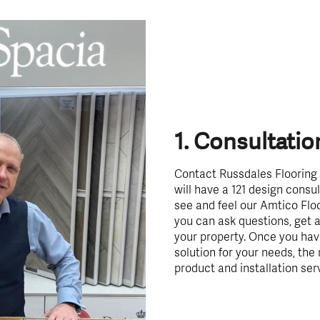
1. Consultatio
Contact Russdales Flooring 
will have a 121 design cons
see and feel our Amtico Flo
you can ask questions, get a
your property. Once you hav
solution for your needs, the 
product and installation ser