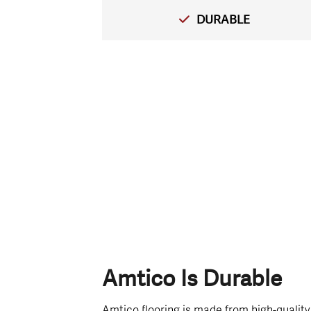
DURABLE
Amtico Is Durable
Amtico flooring is made from high-quality