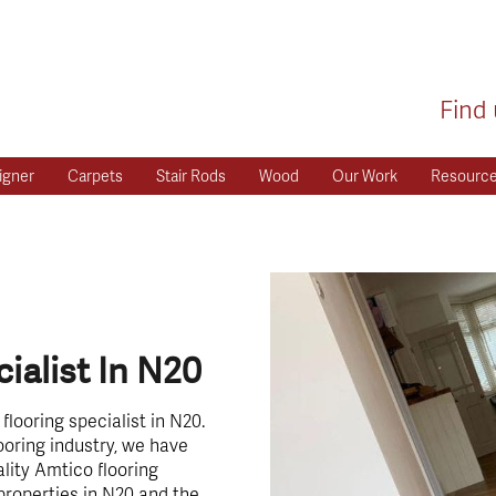
Find 
igner
Carpets
Stair Rods
Wood
Our Work
Resourc
ialist In N20
looring specialist in N20.
ooring industry, we have
lity Amtico flooring
properties in N20 and the