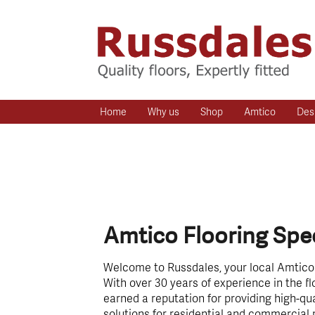
Home
Why us
Shop
Amtico
Des
Amtico Flooring Spec
Welcome to Russdales, your local Amtico f
With over 30 years of experience in the fl
earned a reputation for providing high-qua
solutions for residential and commercial 