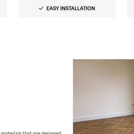
EASY INSTALLATION
 materials that are designed