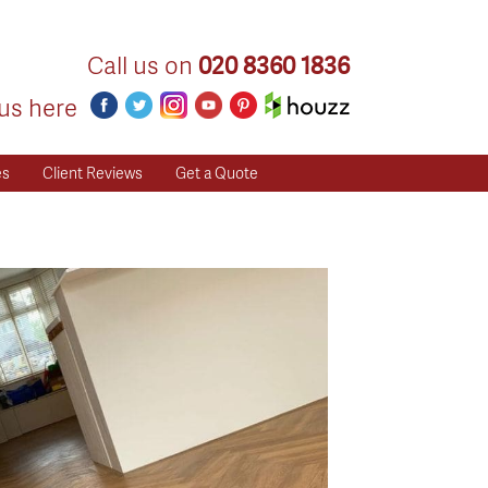
Call us on
020 8360 1836
us here
es
Client Reviews
Get a Quote