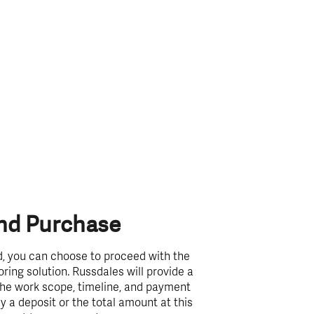
And Purchase
, you can choose to proceed with the
ring solution. Russdales will provide a
 the work scope, timeline, and payment
 a deposit or the total amount at this