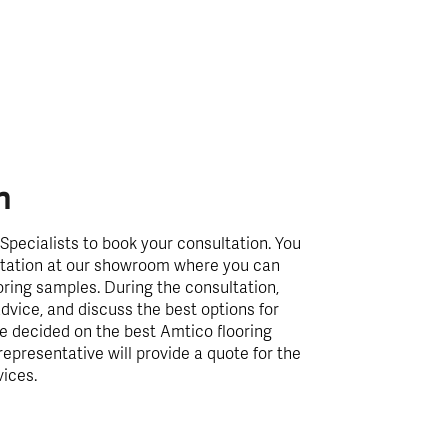
n
Specialists to book your consultation. You
ultation at our showroom where you can
oring samples. During the consultation,
dvice, and discuss the best options for
e decided on the best Amtico flooring
representative will provide a quote for the
vices.