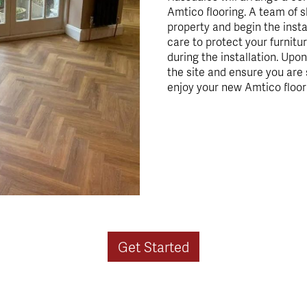
Amtico flooring. A team of sk
property and begin the insta
care to protect your furnitur
during the installation. Upo
the site and ensure you are 
enjoy your new Amtico floor
Get Started