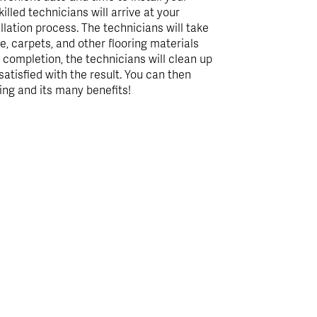
illed technicians will arrive at your
llation process. The technicians will take
e, carpets, and other flooring materials
n completion, the technicians will clean up
satisfied with the result. You can then
ing and its many benefits!