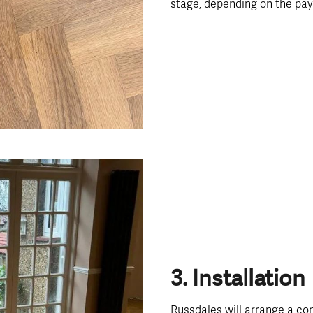
stage, depending on the pa
3. Installation
Russdales will arrange a con