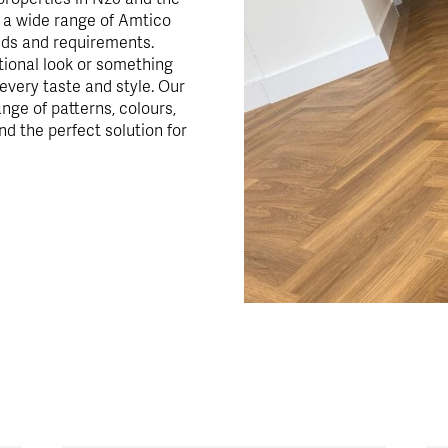
r a wide range of Amtico
eds and requirements.
itional look or something
very taste and style. Our
ange of patterns, colours,
nd the perfect solution for