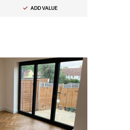
ADD VALUE