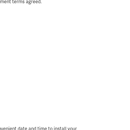
yment terms agreed.
venient date and time to install your