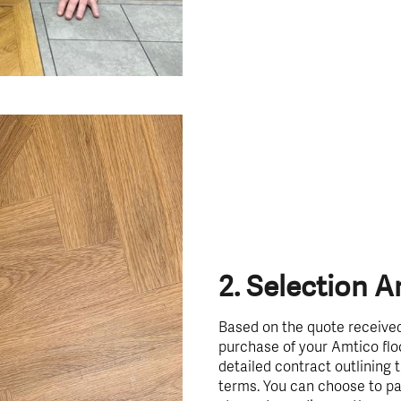
2. Selection 
Based on the quote received
purchase of your Amtico floo
detailed contract outlining
terms. You can choose to pay