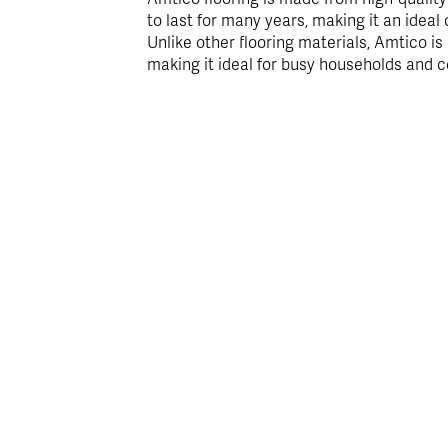
to last for many years, making it an ideal 
Unlike other flooring materials, Amtico is
making it ideal for busy households and 