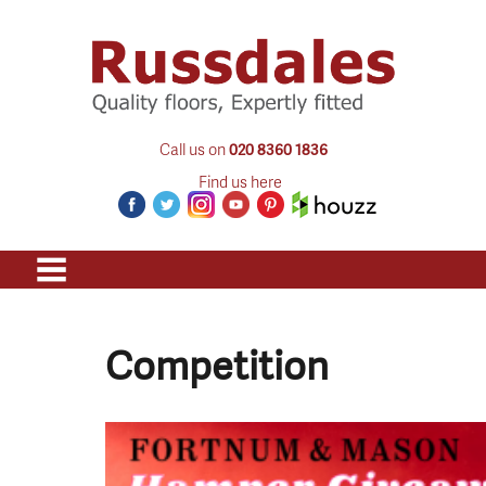
Call us on
020 8360 1836
Find us here
Competition