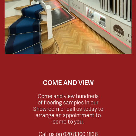
COME AND VIEW
Come and view hundreds
of flooring samples in our
Showroom or call us today to
arrange an appointment to
come to you.
Call us on
020 8360 1836