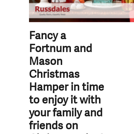
Fancy a
Fortnum and
Mason
Christmas
Hamper in time
to enjoy it with
your family and
friends on