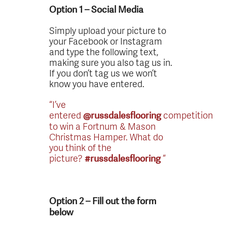
Option 1 – Social Media
Simply upload your picture to
your Facebook or Instagram
and type the following text,
making sure you also tag us in.
If you don’t tag us we won’t
know you have entered.
“I’ve
entered
competition
@russdalesflooring
to win a Fortnum & Mason
Christmas Hamper. What do
you think of the
picture?
“
#russdalesflooring
Option 2 – Fill out the form
below