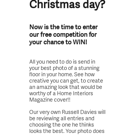
Christmas day?
Now is the time to enter
our free competition for
your chance to WIN!
All you need to do is send in
your best photo of a stunning
floor in your home. See how
creative you can get, to create
an amazing look that would be
worthy of a Home Interiors
Magazine cover!!
Our very own Russell Davies will
be reviewing all entries and
choosing the one he thinks
looks the best. Your photo does