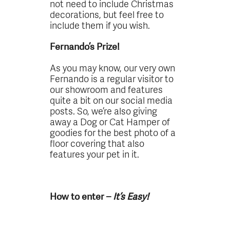
not need to include Christmas
decorations, but feel free to
include them if you wish.
Fernando’s Prize!
As you may know, our very own
Fernando is a regular visitor to
our showroom and features
quite a bit on our social media
posts. So, we’re also giving
away a Dog or Cat Hamper of
goodies for the best photo of a
floor covering that also
features your pet in it.
How to enter –
It’s Easy!