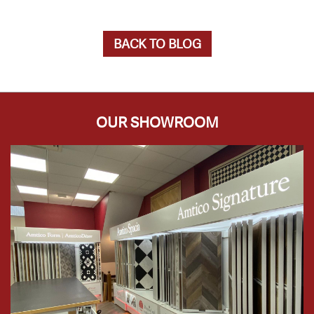
BACK TO BLOG
OUR SHOWROOM