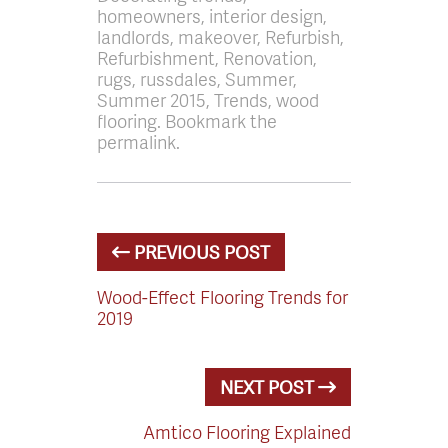
homeowners, interior design,
landlords, makeover, Refurbish,
Refurbishment, Renovation,
rugs, russdales, Summer,
Summer 2015, Trends, wood
flooring. Bookmark the
permalink.
PREVIOUS POST
Wood-Effect Flooring Trends for
2019
NEXT POST
Amtico Flooring Explained