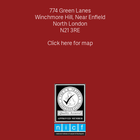
774 Green Lanes
Winchmore Hill, Near Enfield
North London
N21 3RE
Click here for map