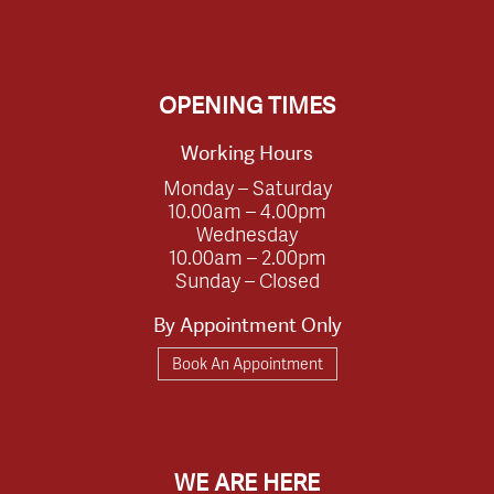
OPENING TIMES
Working Hours
Monday – Saturday
10.00am – 4.00pm
Wednesday
10.00am – 2.00pm
Sunday – Closed
By Appointment Only
Book An Appointment
WE ARE HERE