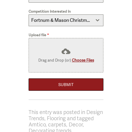
Competition Interested In
Fortnum & Mason Christmas Hamper
Upload file
*
Drag and Drop (or)
Choose Files
SUBMIT
This entry was posted in Design
Trends, Flooring and tagged
Amtico, carpets, Decor,
Decorating trends,