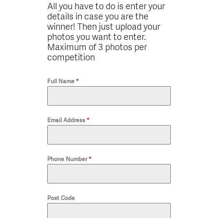
All you have to do is enter your
details in case you are the
winner! Then just upload your
photos you want to enter.
Maximum of 3 photos per
competition
Full Name
*
Email Address
*
Phone Number
*
Post Code