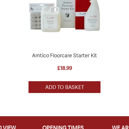
Amtico Floorcare Starter Kit
£
18.99
ADD TO BASKET
 VIEW
OPENING TIMES
WE AR