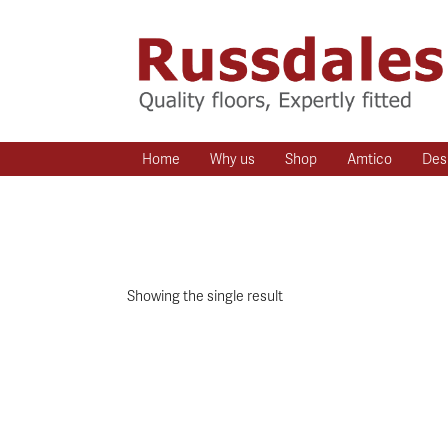
Home
Why us
Shop
Amtico
Des
Showing the single result