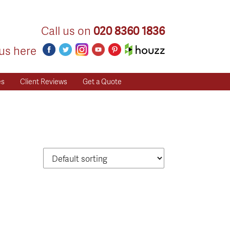
Call us on
020 8360 1836
us here
es
Client Reviews
Get a Quote