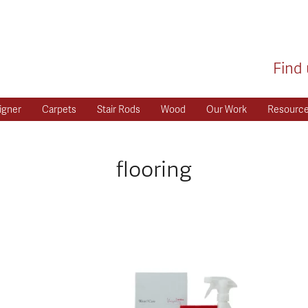
Find 
igner
Carpets
Stair Rods
Wood
Our Work
Resourc
flooring