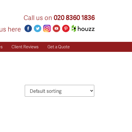
Call us on
020 8360 1836
us here
es
Client Reviews
Get a Quote