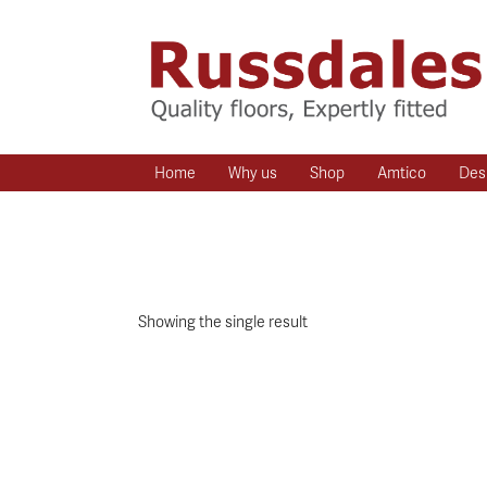
Home
Why us
Shop
Amtico
Des
Showing the single result