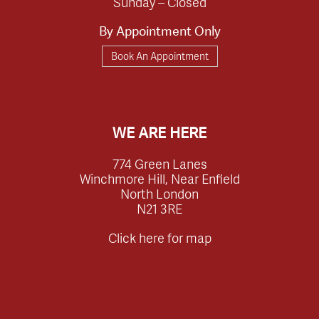
Sunday – Closed
By Appointment Only
Book An Appointment
WE ARE HERE
774 Green Lanes
Winchmore Hill, Near Enfield
North London
N21 3RE
Click here for map