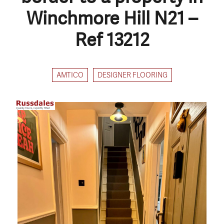
Winchmore Hill N21 –
Ref 13212
AMTICO
DESIGNER FLOORING