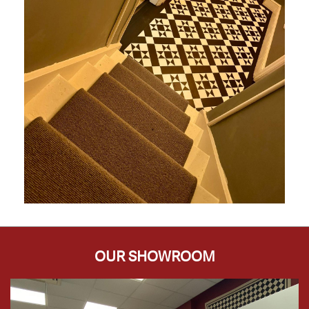
OUR SHOWROOM