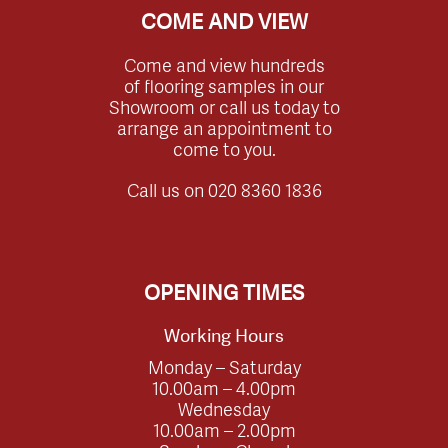
COME AND VIEW
Come and view hundreds
of flooring samples in our
Showroom or call us today to
arrange an appointment to
come to you.
Call us on
020 8360 1836
OPENING TIMES
Working Hours
Monday – Saturday
10.00am – 4.00pm
Wednesday
10.00am – 2.00pm