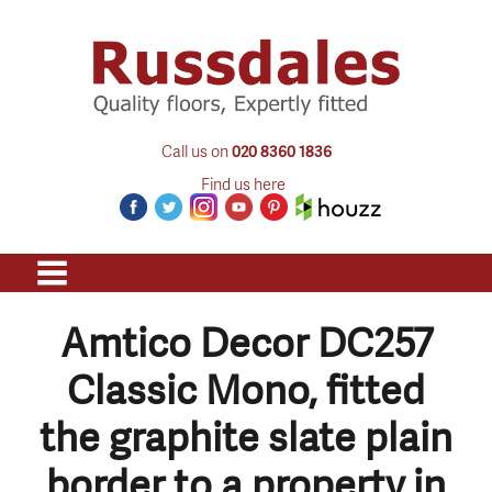
Call us on
020 8360 1836
Find us here
Amtico Decor DC257
Classic Mono, fitted
the graphite slate plain
border to a property in