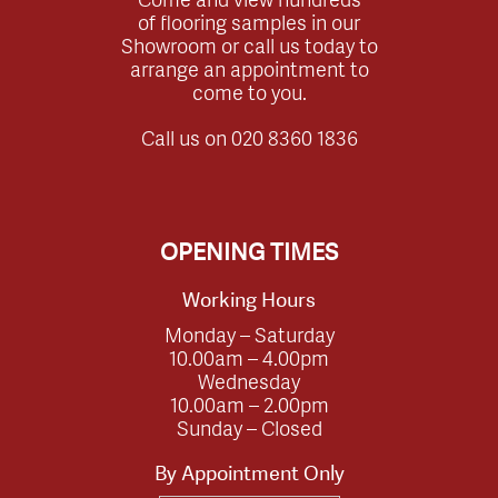
of flooring samples in our
Showroom or call us today to
arrange an appointment to
come to you.
Call us on
020 8360 1836
OPENING TIMES
Working Hours
Monday – Saturday
10.00am – 4.00pm
Wednesday
10.00am – 2.00pm
Sunday – Closed
By Appointment Only