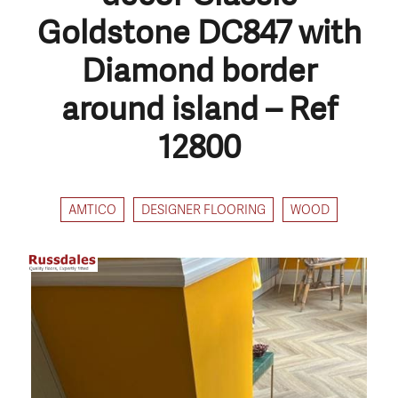
Goldstone DC847 with
Diamond border
around island – Ref
12800
AMTICO
DESIGNER FLOORING
WOOD