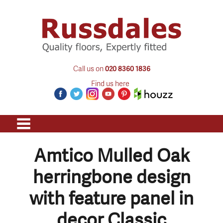
Call us on
020 8360 1836
Find us here
Amtico Mulled Oak
herringbone design
with feature panel in
decor Classic