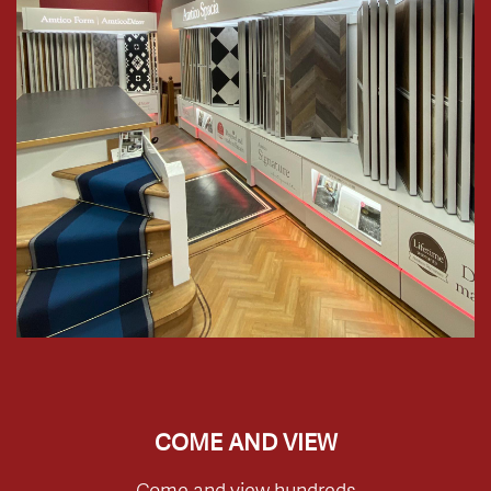
COME AND VIEW
Come and view hundreds