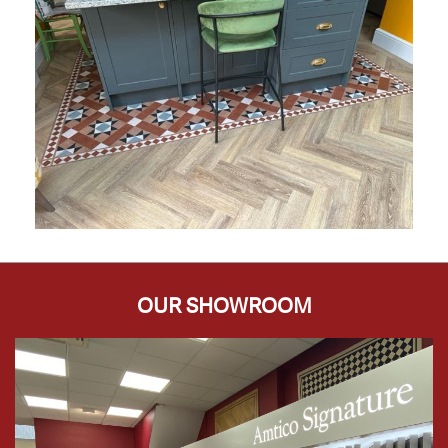
OUR SHOWROOM