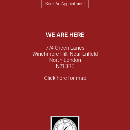
Book An Appointment
WE ARE HERE
774 Green Lanes
Winchmore Hill, Near Enfield
North London
N21 3RE
Click here for map