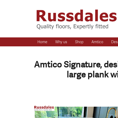
Home
Why us
Shop
Amtico
Des
Amtico Signature, desi
large plank w