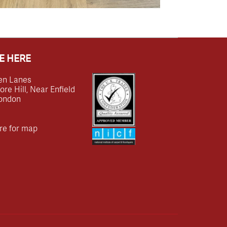
E HERE
en Lanes
e Hill, Near Enfield
ondon
re for map