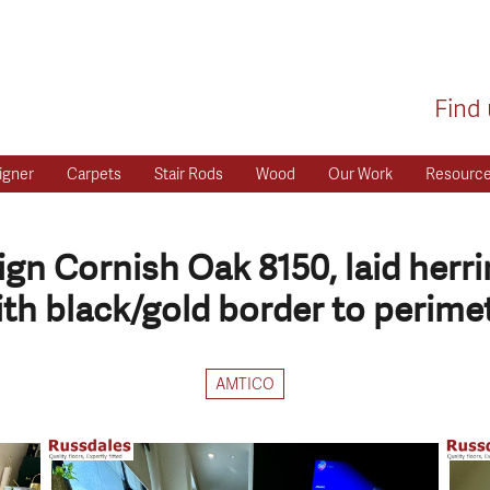
Find 
igner
Carpets
Stair Rods
Wood
Our Work
Resourc
gn Cornish Oak 8150, laid herr
ith black/gold border to perimet
AMTICO