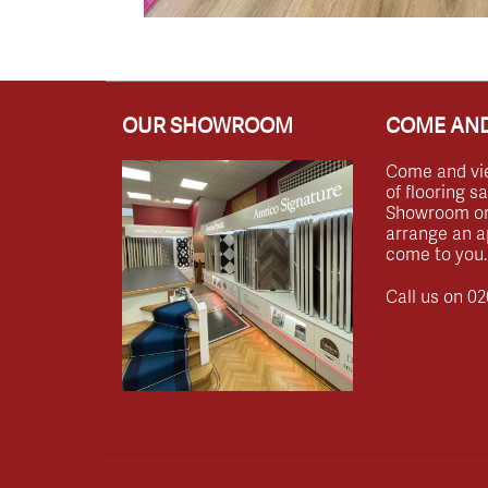
OUR SHOWROOM
COME AND
Come and vi
of flooring s
Showroom or 
arrange an a
come to you.
Call us on
02