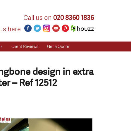
Call us on
020 8360 1836
us here
es
Client Reviews
Get a Quote
ingbone design in extra
er – Ref 12512