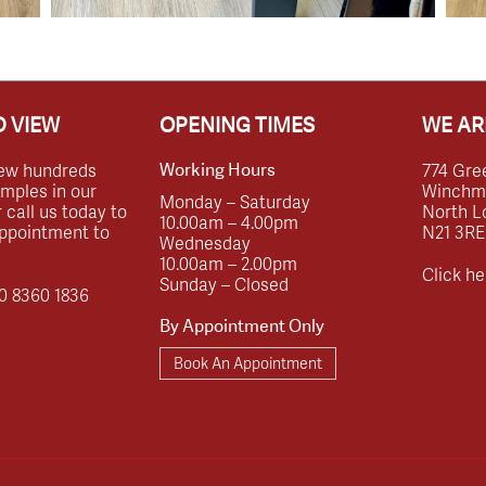
 VIEW
OPENING TIMES
WE AR
ew hundreds
774 Gre
Working Hours
amples in our
Winchmor
Monday – Saturday
call us today to
North L
10.00am – 4.00pm
ppointment to
N21 3RE
Wednesday
10.00am – 2.00pm
Click he
Sunday – Closed
0 8360 1836
By Appointment Only
Book An Appointment