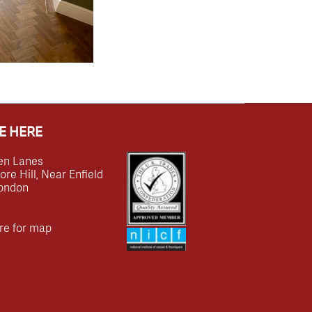
E HERE
en Lanes
e Hill, Near Enfield
ondon
re for map