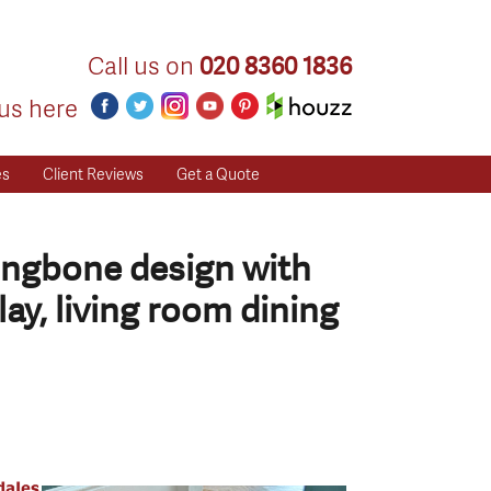
Call us on
020 8360 1836
us here
es
Client Reviews
Get a Quote
ringbone design with
ay, living room dining