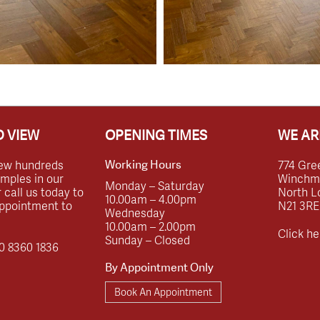
 VIEW
OPENING TIMES
WE AR
ew hundreds
774 Gre
Working Hours
amples in our
Winchmor
Monday – Saturday
call us today to
North L
10.00am – 4.00pm
ppointment to
N21 3RE
Wednesday
10.00am – 2.00pm
Click he
Sunday – Closed
0 8360 1836
By Appointment Only
Book An Appointment