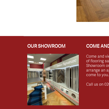
OUR SHOWROOM
COME AND
Come and vi
of flooring s
Showroom or 
arrange an a
come to you.
Call us on
02