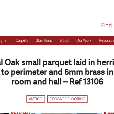
Find 
igner
Carpets
Stair Rods
Wood
Our Work
Resourc
 Oak small parquet laid in her
to perimeter and 6mm brass inl
room and hall – Ref 13106
AMTICO
DESIGNER FLOORING