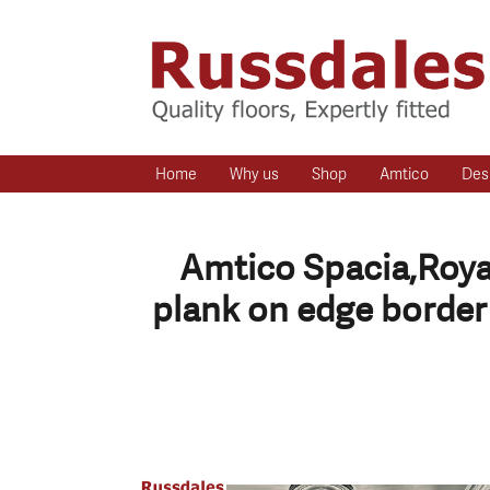
Home
Why us
Shop
Amtico
Des
Amtico Spacia,Royal
plank on edge border 