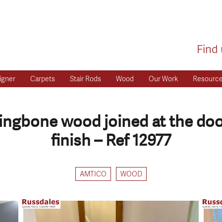
Find 
igner
Carpets
Stair Rods
Wood
Our Work
Resourc
ringbone wood joined at the do
finish – Ref 12977
AMTICO
WOOD