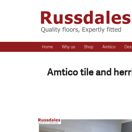
Home
Why us
Shop
Amtico
Des
Amtico tile and her