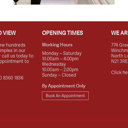
 VIEW
OPENING TIMES
WE AR
ew hundreds
774 Gre
Working Hours
amples in our
Winchmor
Monday – Saturday
call us today to
North L
10.00am – 4.00pm
ppointment to
N21 3RE
Wednesday
10.00am – 2.00pm
Click he
Sunday – Closed
0 8360 1836
By Appointment Only
Book An Appointment