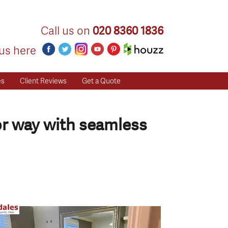
Call us on
020 8360 1836
us here
es
Client Reviews
Get a Quote
or way with seamless