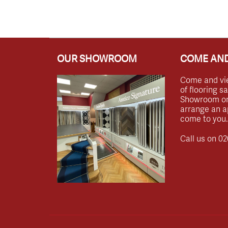
OUR SHOWROOM
COME AND
Come and vi
of flooring s
Showroom or 
arrange an a
come to you.
Call us on
02