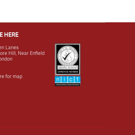
E HERE
en Lanes
e Hill, Near Enfield
ondon
re for map