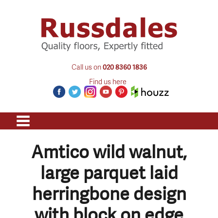
Call us on
020 8360 1836
Find us here
Amtico wild walnut,
large parquet laid
herringbone design
with block on edge