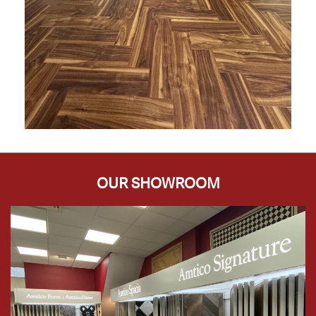
OUR SHOWROOM