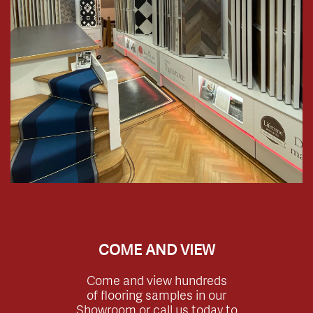
COME AND VIEW
Come and view hundreds
of flooring samples in our
Showroom or call us today to