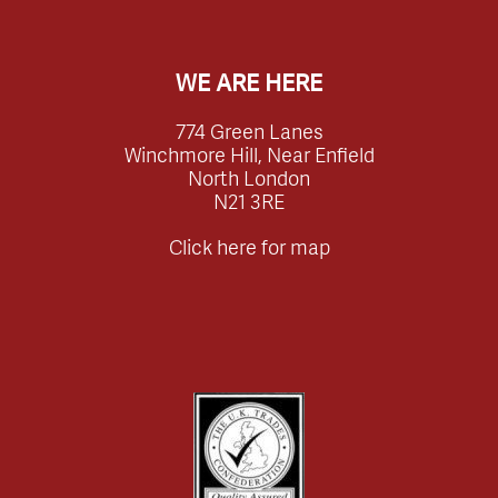
WE ARE HERE
774 Green Lanes
Winchmore Hill, Near Enfield
North London
N21 3RE
Click here for map