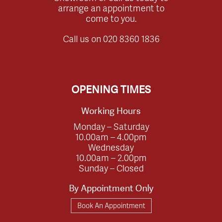
arrange an appointment to
come to you.
Call us on
020 8360 1836
OPENING TIMES
Working Hours
Monday – Saturday
10.00am – 4.00pm
Wednesday
10.00am – 2.00pm
Sunday – Closed
By Appointment Only
Book An Appointment