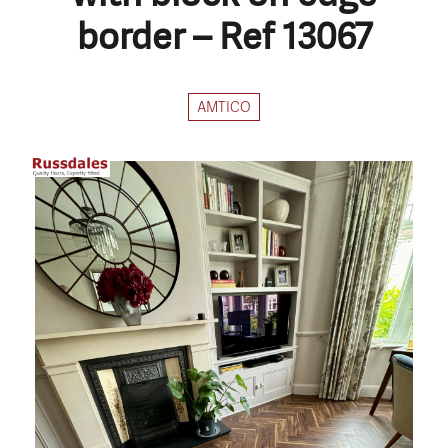
border – Ref 13067
AMTICO