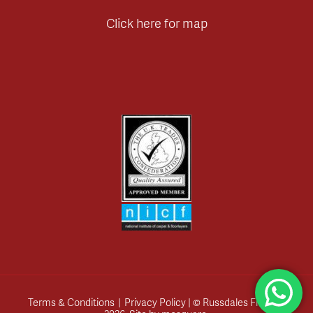
Click here for map
Terms & Conditions
|
Privacy Policy
| © Russdales Flooring