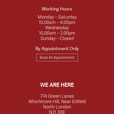
Working Hours
Monday – Saturday
10.00am – 4.00pm
Wednesday
10.00am – 2.00pm
Sunday – Closed
By Appointment Only
Book An Appointment
WE ARE HERE
774 Green Lanes
Winchmore Hill, Near Enfield
North London
N21 3RE