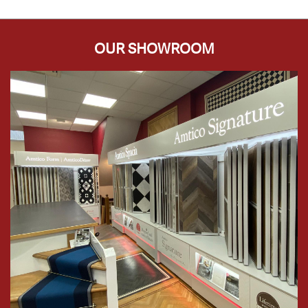
OUR SHOWROOM