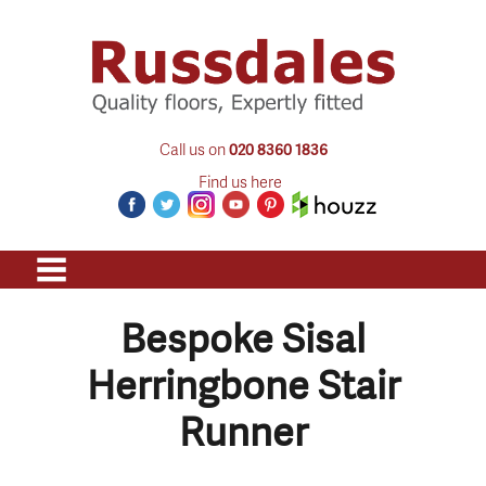
Call us on
020 8360 1836
Find us here
Bespoke Sisal
Herringbone Stair
Runner