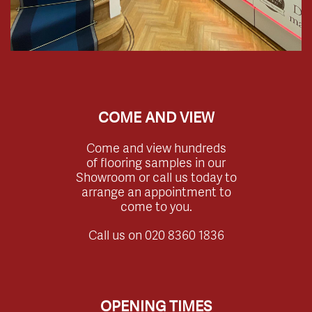
COME AND VIEW
Come and view hundreds
of flooring samples in our
Showroom or call us today to
arrange an appointment to
come to you.
Call us on
020 8360 1836
OPENING TIMES