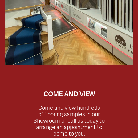
COME AND VIEW
Come and view hundreds
of flooring samples in our
Showroom or call us today to
arrange an appointment to
come to you.