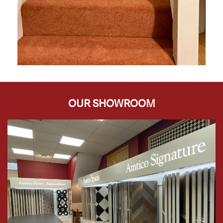
OUR SHOWROOM