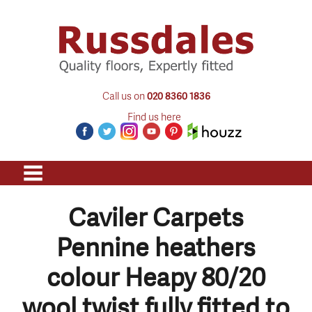
Call us on
020 8360 1836
Find us here
Caviler Carpets
Pennine heathers
colour Heapy 80/20
wool twist fully fitted to