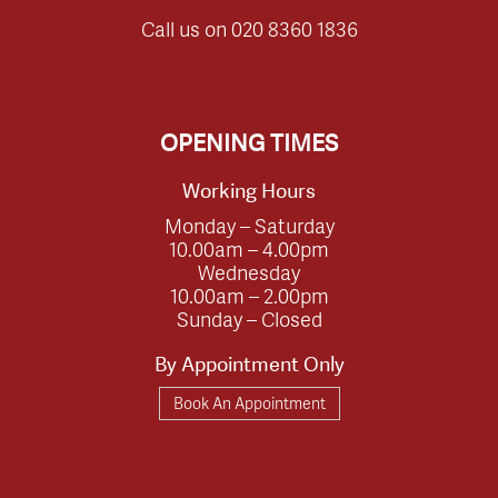
Call us on
020 8360 1836
OPENING TIMES
Working Hours
Monday – Saturday
10.00am – 4.00pm
Wednesday
10.00am – 2.00pm
Sunday – Closed
By Appointment Only
Book An Appointment