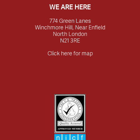
WE ARE HERE
774 Green Lanes
Winchmore Hill, Near Enfield
North London
N21 3RE
Click here for map