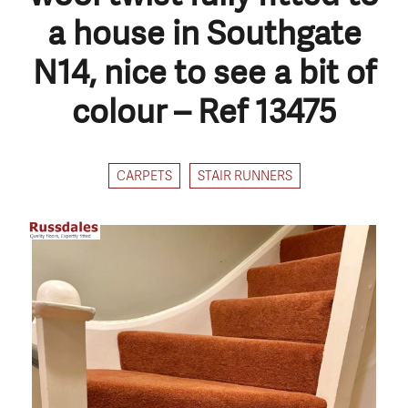
a house in Southgate
N14, nice to see a bit of
colour – Ref 13475
CARPETS
STAIR RUNNERS