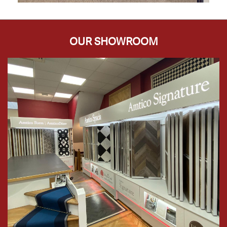
OUR SHOWROOM