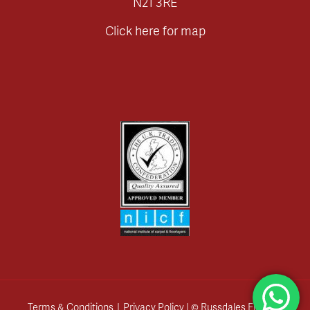
N21 3RE
Click here for map
Terms & Conditions
|
Privacy Policy
| © Russdales Flooring