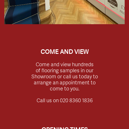
COME AND VIEW
Come and view hundreds
of flooring samples in our
Showroom or call us today to
arrange an appointment to
come to you.
Call us on
020 8360 1836