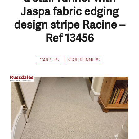
Jaspa fabric edging
design stripe Racine –
Ref 13456
CARPETS
STAIR RUNNERS