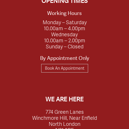
OPENING TIMES
Working Hours
Monday – Saturday
10.00am – 4.00pm
Wednesday
10.00am – 2.00pm
Sunday – Closed
By Appointment Only
Book An Appointment
WE ARE HERE
774 Green Lanes
Winchmore Hill, Near Enfield
North London