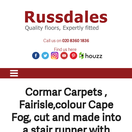
Call us on
020 8360 1836
Find us here
Cormar Carpets ,
Fairisle,colour Cape
Fog, cut and made into
a stair runner with