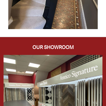
OUR SHOWROOM