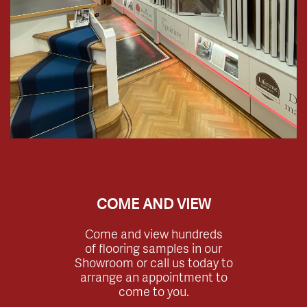
COME AND VIEW
Come and view hundreds
of flooring samples in our
Showroom or call us today to
arrange an appointment to
come to you.