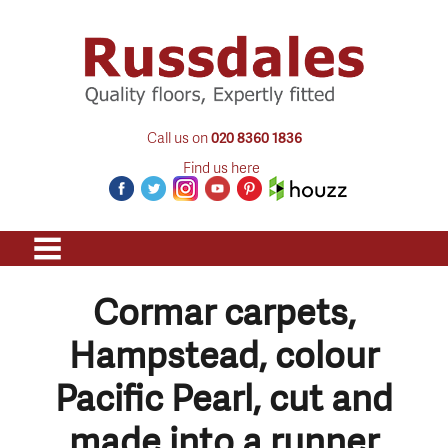
Call us on
020 8360 1836
Find us here
Cormar carpets,
Hampstead, colour
Pacific Pearl, cut and
made into a runner