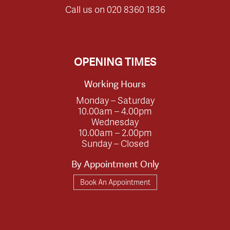
Call us on
020 8360 1836
OPENING TIMES
Working Hours
Monday – Saturday
10.00am – 4.00pm
Wednesday
10.00am – 2.00pm
Sunday – Closed
By Appointment Only
Book An Appointment