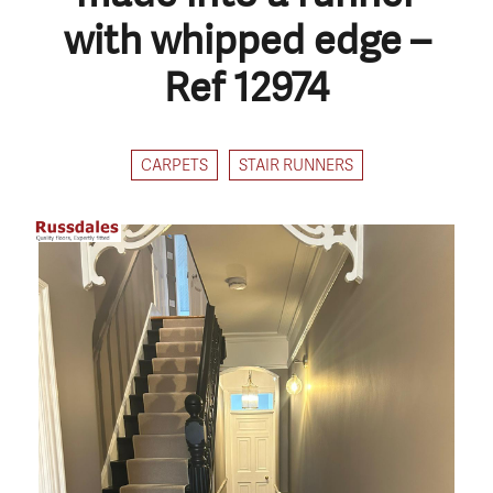
with whipped edge –
Ref 12974
CARPETS
STAIR RUNNERS