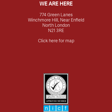
WE ARE HERE
774 Green Lanes
Winchmore Hill, Near Enfield
North London
N21 3RE
Click here for map