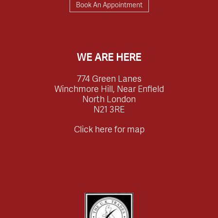
Book An Appointment
WE ARE HERE
774 Green Lanes
Winchmore Hill, Near Enfield
North London
N21 3RE
Click here for map