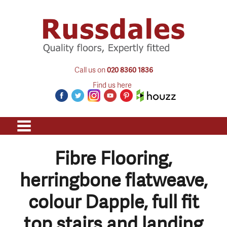
Call us on
020 8360 1836
Find us here
Fibre Flooring,
herringbone flatweave,
colour Dapple, full fit
top stairs and landing