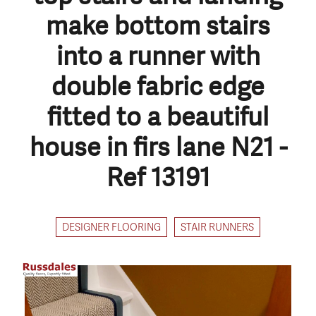
make bottom stairs
into a runner with
double fabric edge
fitted to a beautiful
house in firs lane N21 -
Ref 13191
DESIGNER FLOORING
STAIR RUNNERS