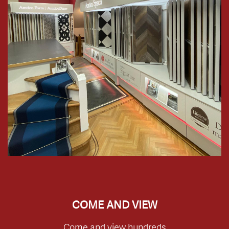
COME AND VIEW
Come and view hundreds