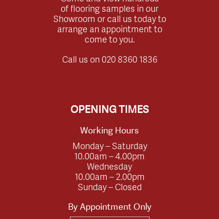
of flooring samples in our
Showroom or call us today to
arrange an appointment to
come to you.
Call us on
020 8360 1836
OPENING TIMES
Working Hours
Monday – Saturday
10.00am – 4.00pm
Wednesday
10.00am – 2.00pm
Sunday – Closed
By Appointment Only