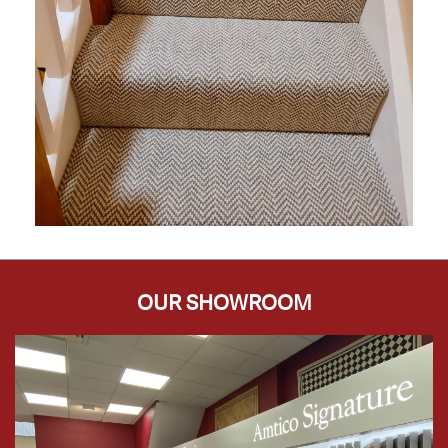
OUR SHOWROOM