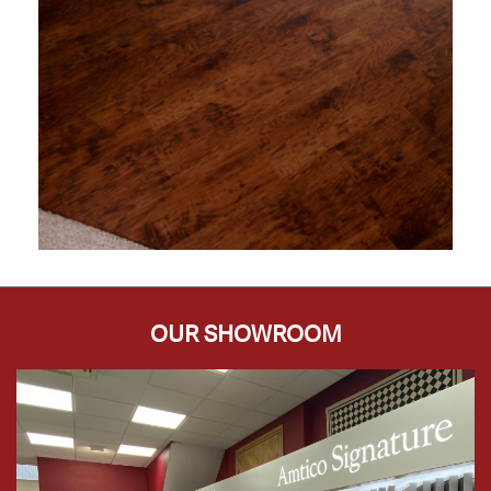
OUR SHOWROOM