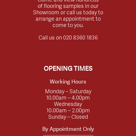
of flooring samples in our
Showroom or call us today to
arrange an appointment to
come to you.
Call us on
020 8360 1836
OPENING TIMES
Working Hours
Monday – Saturday
10.00am – 4.00pm
Wednesday
10.00am – 2.00pm
Sunday – Closed
By Appointment Only