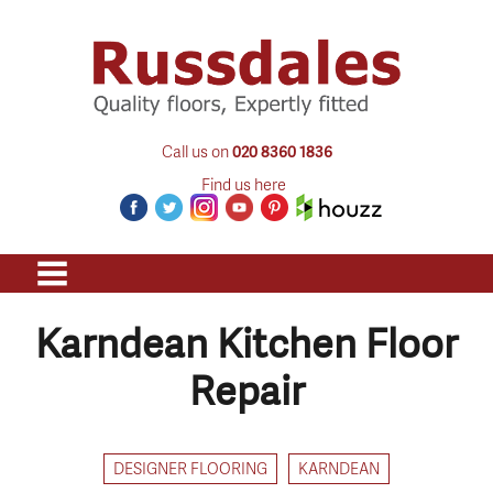
Call us on
020 8360 1836
Find us here
Karndean Kitchen Floor
Repair
DESIGNER FLOORING
KARNDEAN