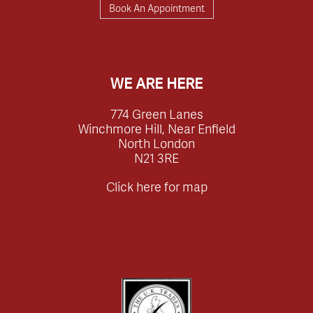
Book An Appointment
WE ARE HERE
774 Green Lanes
Winchmore Hill, Near Enfield
North London
N21 3RE
Click here for map