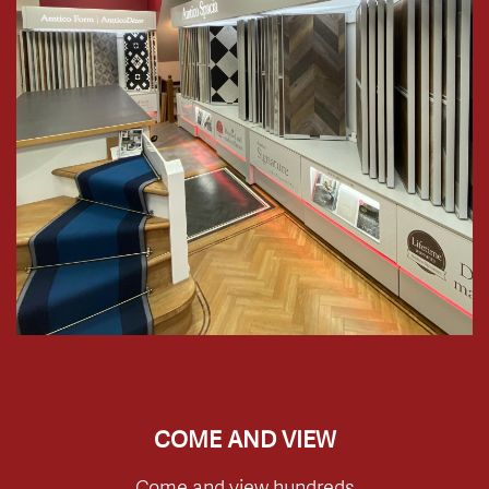
COME AND VIEW
Come and view hundreds