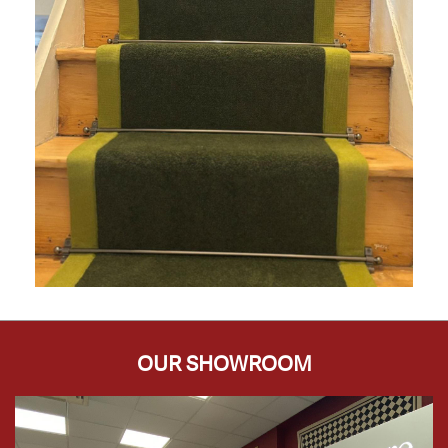
OUR SHOWROOM