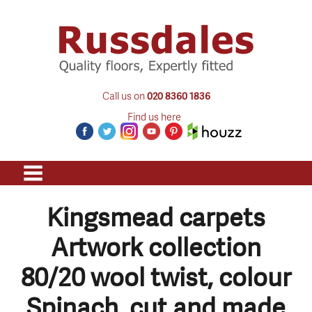
Call us on
020 8360 1836
Find us here
Kingsmead carpets
Artwork collection
80/20 wool twist, colour
Spinach, cut and made