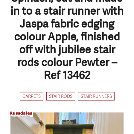
in to a stair runner with
Jaspa fabric edging
colour Apple, finished
off with jubilee stair
rods colour Pewter –
Ref 13462
CARPETS
STAIR RODS
STAIR RUNNERS