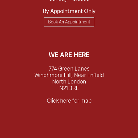
By Appointment Only
Book An Appointment
WE ARE HERE
774 Green Lanes
Winchmore Hill, Near Enfield
North London
N21 3RE
Click here for map