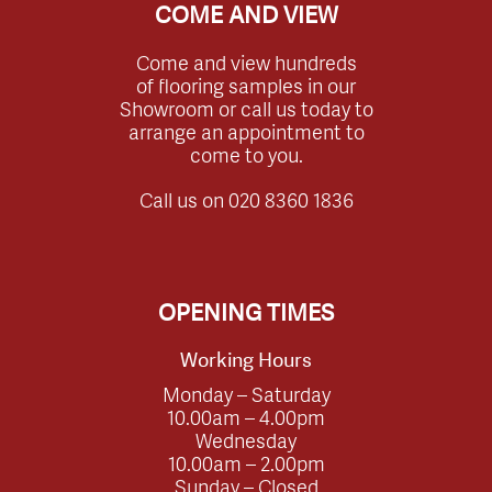
COME AND VIEW
Come and view hundreds
of flooring samples in our
Showroom or call us today to
arrange an appointment to
come to you.
Call us on
020 8360 1836
OPENING TIMES
Working Hours
Monday – Saturday
10.00am – 4.00pm
Wednesday
10.00am – 2.00pm
Sunday – Closed