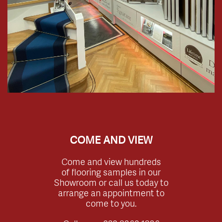
COME AND VIEW
Come and view hundreds
of flooring samples in our
Showroom or call us today to
arrange an appointment to
come to you.