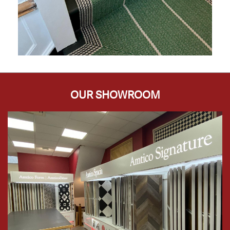
OUR SHOWROOM