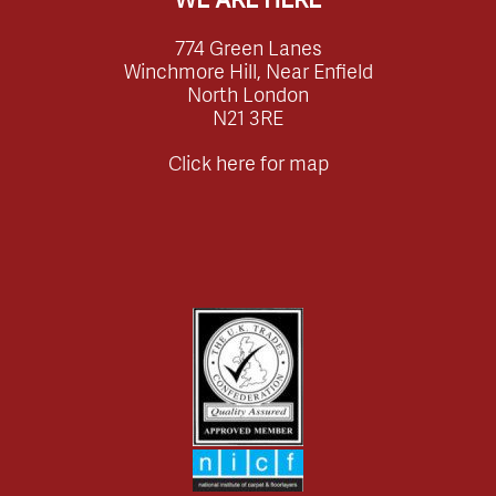
774 Green Lanes
Winchmore Hill, Near Enfield
North London
N21 3RE
Click here for map