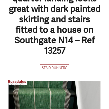
great with dark painted
skirting and stairs
fitted to a house on
Southgate N14 – Ref
13257
STAIR RUNNERS