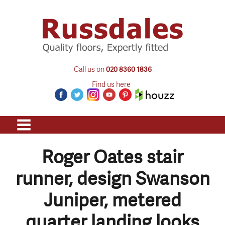
Call us on
020 8360 1836
Find us here
Roger Oates stair
runner, design Swanson
Juniper, metered
quarter landing looks