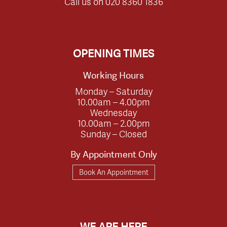
Call us on
020 8360 1836
OPENING TIMES
Working Hours
Monday – Saturday
10.00am – 4.00pm
Wednesday
10.00am – 2.00pm
Sunday – Closed
By Appointment Only
Book An Appointment
WE ARE HERE