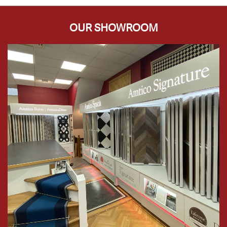
OUR SHOWROOM