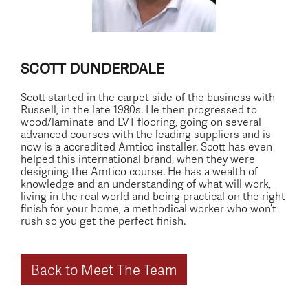
SCOTT DUNDERDALE
Scott started in the carpet side of the business with
Russell, in the late 1980s. He then progressed to
wood/laminate and LVT flooring, going on several
advanced courses with the leading suppliers and is
now is a accredited Amtico installer. Scott has even
helped this international brand, when they were
designing the Amtico course. He has a wealth of
knowledge and an understanding of what will work,
living in the real world and being practical on the right
finish for your home, a methodical worker who won’t
rush so you get the perfect finish.
Back to Meet The Team