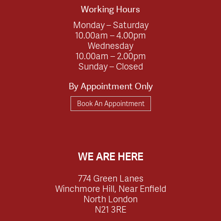
Working Hours
Monday – Saturday
10.00am – 4.00pm
Wednesday
10.00am – 2.00pm
Sunday – Closed
By Appointment Only
Book An Appointment
WE ARE HERE
774 Green Lanes
Winchmore Hill, Near Enfield
North London
N21 3RE