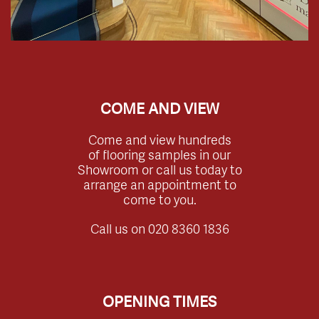
COME AND VIEW
Come and view hundreds
of flooring samples in our
Showroom or call us today to
arrange an appointment to
come to you.
Call us on
020 8360 1836
OPENING TIMES