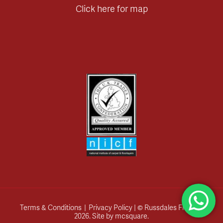
Click here for map
Terms & Conditions
|
Privacy Policy
| © Russdales Flooring
2026.
Site by
mcsquare
.