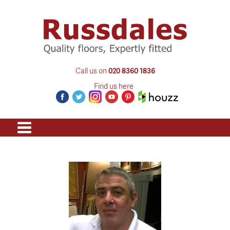
Call us on
020 8360 1836
Find us here