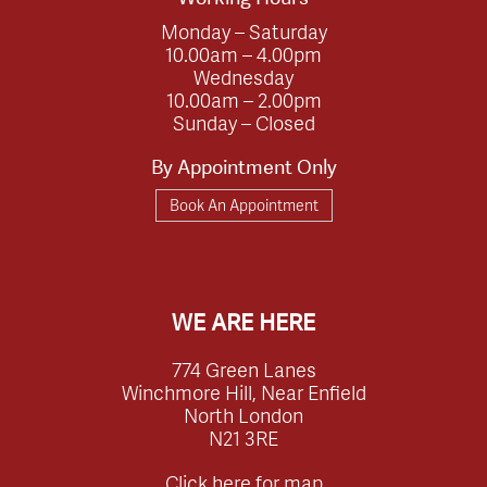
Monday – Saturday
10.00am – 4.00pm
Wednesday
10.00am – 2.00pm
Sunday – Closed
By Appointment Only
Book An Appointment
WE ARE HERE
774 Green Lanes
Winchmore Hill, Near Enfield
North London
N21 3RE
Click here for map