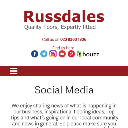
Call us on
020 8360 1836
Find us here
Social Media
We enjoy sharing news of what is happening in
our business, inspirational flooring ideas, Top
Tips and what’s going on in our local community
and news in general. So please make sure you