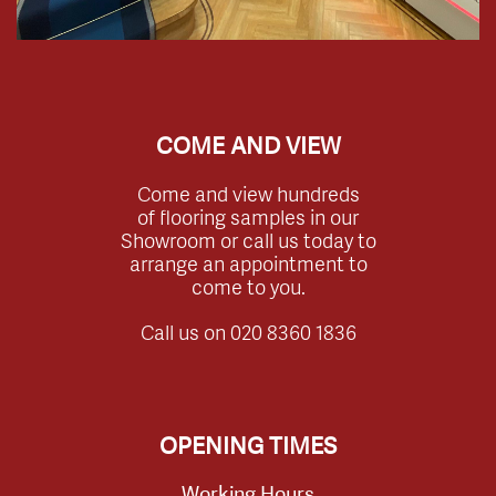
COME AND VIEW
Come and view hundreds
of flooring samples in our
Showroom or call us today to
arrange an appointment to
come to you.
Call us on
020 8360 1836
OPENING TIMES
Working Hours