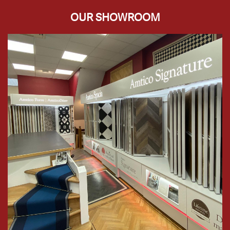
OUR SHOWROOM