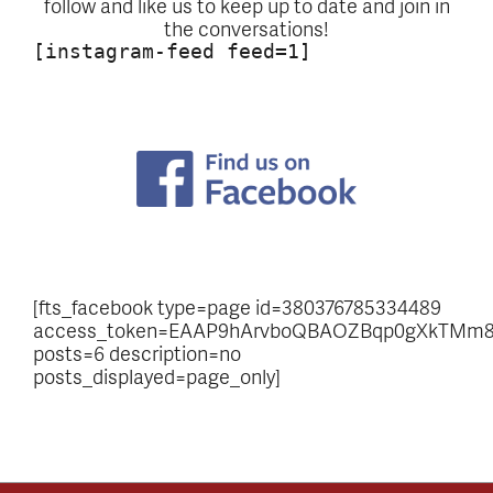
follow and like us to keep up to date and join in
the conversations!
[instagram-feed feed=1]
[fts_facebook type=page id=380376785334489
access_token=EAAP9hArvboQBAOZBqp0gXkTMm8
posts=6 description=no
posts_displayed=page_only]