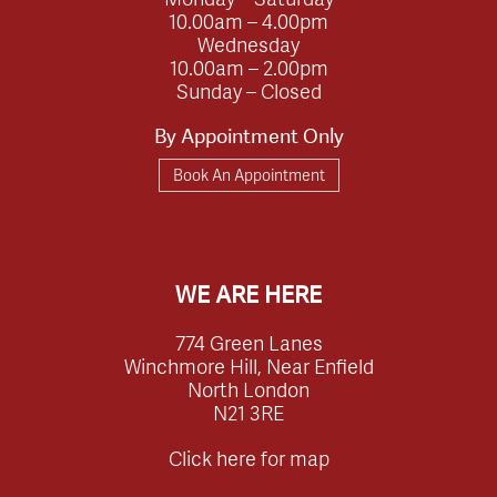
10.00am – 4.00pm
Wednesday
10.00am – 2.00pm
Sunday – Closed
By Appointment Only
Book An Appointment
WE ARE HERE
774 Green Lanes
Winchmore Hill, Near Enfield
North London
N21 3RE
Click here for map