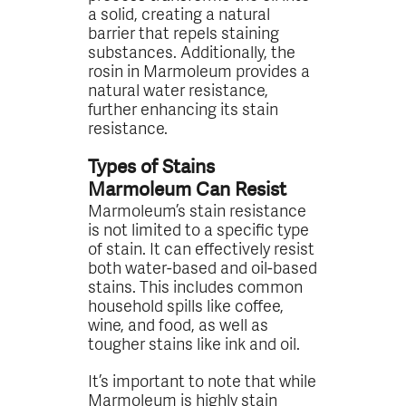
a solid, creating a natural
barrier that repels staining
substances. Additionally, the
rosin in Marmoleum provides a
natural water resistance,
further enhancing its stain
resistance.
Types of Stains
Marmoleum Can Resist
Marmoleum’s stain resistance
is not limited to a specific type
of stain. It can effectively resist
both water-based and oil-based
stains. This includes common
household spills like coffee,
wine, and food, as well as
tougher stains like ink and oil.
It’s important to note that while
Marmoleum is highly stain