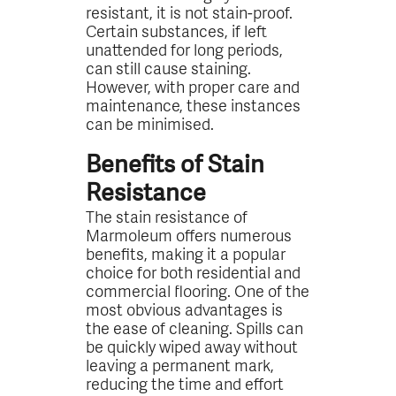
resistant, it is not stain-proof.
Certain substances, if left
unattended for long periods,
can still cause staining.
However, with proper care and
maintenance, these instances
can be minimised.
Benefits of Stain
Resistance
The stain resistance of
Marmoleum offers numerous
benefits, making it a popular
choice for both residential and
commercial flooring. One of the
most obvious advantages is
the ease of cleaning. Spills can
be quickly wiped away without
leaving a permanent mark,
reducing the time and effort