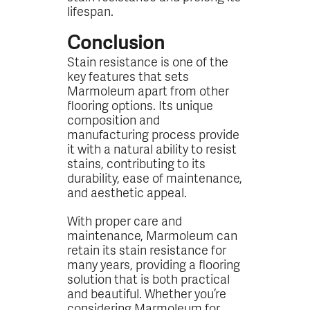
lifespan.
Conclusion
Stain resistance is one of the
key features that sets
Marmoleum apart from other
flooring options. Its unique
composition and
manufacturing process provide
it with a natural ability to resist
stains, contributing to its
durability, ease of maintenance,
and aesthetic appeal.
With proper care and
maintenance, Marmoleum can
retain its stain resistance for
many years, providing a flooring
solution that is both practical
and beautiful. Whether you’re
considering Marmoleum for