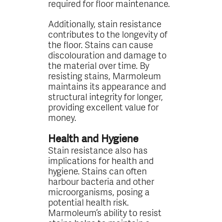
required for floor maintenance.
Additionally, stain resistance
contributes to the longevity of
the floor. Stains can cause
discolouration and damage to
the material over time. By
resisting stains, Marmoleum
maintains its appearance and
structural integrity for longer,
providing excellent value for
money.
Health and Hygiene
Stain resistance also has
implications for health and
hygiene. Stains can often
harbour bacteria and other
microorganisms, posing a
potential health risk.
Marmoleum’s ability to resist