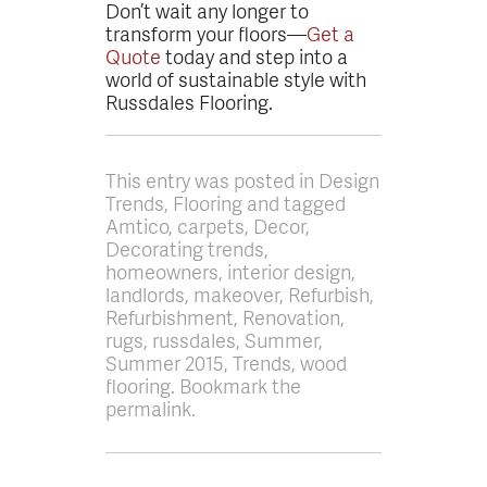
Don’t wait any longer to
transform your floors—
Get a
Quote
today and step into a
world of sustainable style with
Russdales Flooring.
This entry was posted in Design
Trends, Flooring and tagged
Amtico, carpets, Decor,
Decorating trends,
homeowners, interior design,
landlords, makeover, Refurbish,
Refurbishment, Renovation,
rugs, russdales, Summer,
Summer 2015, Trends, wood
flooring. Bookmark the
permalink.