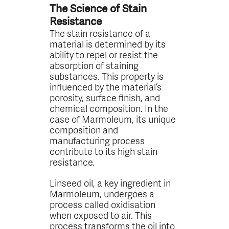
The Science of Stain
Resistance
The stain resistance of a
material is determined by its
ability to repel or resist the
absorption of staining
substances. This property is
influenced by the material’s
porosity, surface finish, and
chemical composition. In the
case of Marmoleum, its unique
composition and
manufacturing process
contribute to its high stain
resistance.
Linseed oil, a key ingredient in
Marmoleum, undergoes a
process called oxidisation
when exposed to air. This
process transforms the oil into