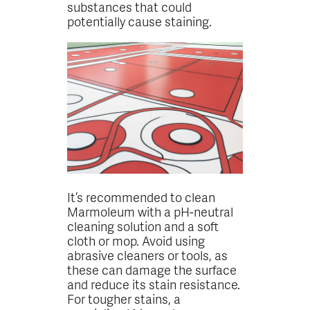
substances that could
potentially cause staining.
It’s recommended to clean
Marmoleum with a pH-neutral
cleaning solution and a soft
cloth or mop. Avoid using
abrasive cleaners or tools, as
these can damage the surface
and reduce its stain resistance.
For tougher stains, a