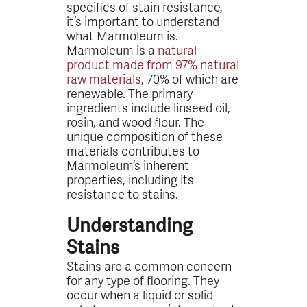
specifics of stain resistance,
it’s important to understand
what Marmoleum is.
Marmoleum is a
natural
product made from 97% natural
raw materials
, 70% of which are
renewable. The primary
ingredients include linseed oil,
rosin, and wood flour. The
unique composition of these
materials contributes to
Marmoleum’s inherent
properties, including its
resistance to stains.
Understanding
Stains
Stains are a common concern
for any type of flooring. They
occur when a liquid or solid