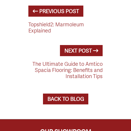
PREVIOUS POST
Topshield2: Marmoleum
Explained
NEXT POST
The Ultimate Guide to Amtico
Spacia Flooring: Benefits and
Installation Tips
BACK TO BLOG