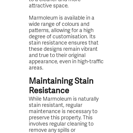
attractive space.
Marmoleum is available in a
wide range of colours and
patterns, allowing for a high
degree of customisation. Its
stain resistance ensures that
these designs remain vibrant
and true to their original
appearance, even in high-traffic
areas.
Maintaining Stain
Resistance
While Marmoleum is naturally
stain resistant, regular
maintenance is necessary to
preserve this property. This
involves regular cleaning to
remove any spills or