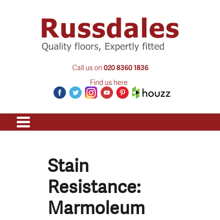
Call us on
020 8360 1836
Find us here
Stain
Resistance:
Marmoleum