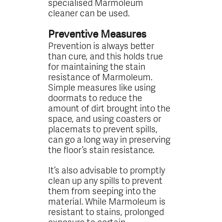
specialised Marmoleum
cleaner can be used.
Preventive Measures
Prevention is always better
than cure, and this holds true
for maintaining the stain
resistance of Marmoleum.
Simple measures like using
doormats to reduce the
amount of dirt brought into the
space, and using coasters or
placemats to prevent spills,
can go a long way in preserving
the floor’s stain resistance.
It’s also advisable to promptly
clean up any spills to prevent
them from seeping into the
material. While Marmoleum is
resistant to stains, prolonged
exposure to certain