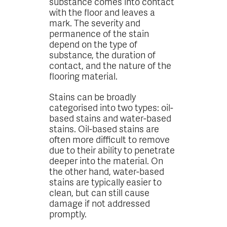
substance comes into contact
with the floor and leaves a
mark. The severity and
permanence of the stain
depend on the type of
substance, the duration of
contact, and the nature of the
flooring material.
Stains can be broadly
categorised into two types: oil-
based stains and water-based
stains. Oil-based stains are
often more difficult to remove
due to their ability to penetrate
deeper into the material. On
the other hand, water-based
stains are typically easier to
clean, but can still cause
damage if not addressed
promptly.