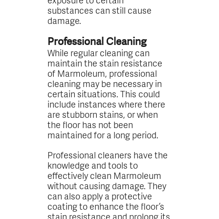
substances can still cause
damage.
Professional Cleaning
While regular cleaning can
maintain the stain resistance
of Marmoleum, professional
cleaning may be necessary in
certain situations. This could
include instances where there
are stubborn stains, or when
the floor has not been
maintained for a long period.
Professional cleaners have the
knowledge and tools to
effectively clean Marmoleum
without causing damage. They
can also apply a protective
coating to enhance the floor’s
stain resistance and prolong its