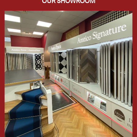
OUR SHOWROOM