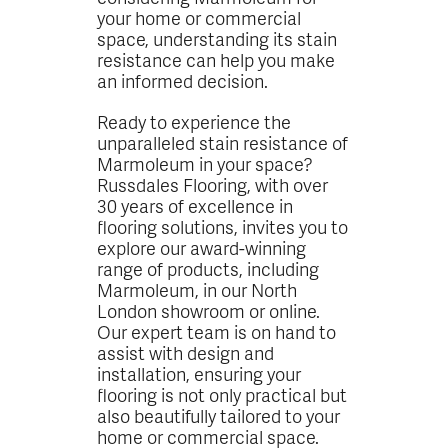
your home or commercial
space, understanding its stain
resistance can help you make
an informed decision.
Ready to experience the
unparalleled stain resistance of
Marmoleum in your space?
Russdales Flooring, with over
30 years of excellence in
flooring solutions, invites you to
explore our award-winning
range of products, including
Marmoleum, in our North
London showroom or online.
Our expert team is on hand to
assist with design and
installation, ensuring your
flooring is not only practical but
also beautifully tailored to your
home or commercial space.