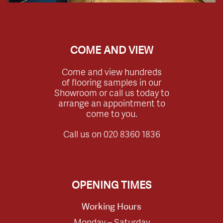
COME AND VIEW
Come and view hundreds
of flooring samples in our
Showroom or call us today to
arrange an appointment to
come to you.
Call us on
020 8360 1836
OPENING TIMES
Working Hours
Monday – Saturday