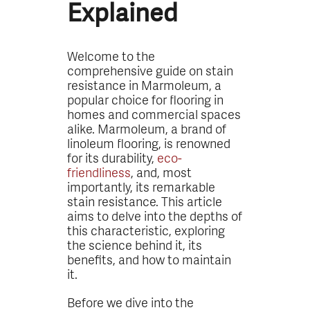
Explained
Welcome to the
comprehensive guide on stain
resistance in Marmoleum, a
popular choice for flooring in
homes and commercial spaces
alike. Marmoleum, a brand of
linoleum flooring, is renowned
for its durability,
eco-
friendliness
, and, most
importantly, its remarkable
stain resistance. This article
aims to delve into the depths of
this characteristic, exploring
the science behind it, its
benefits, and how to maintain
it.
Before we dive into the