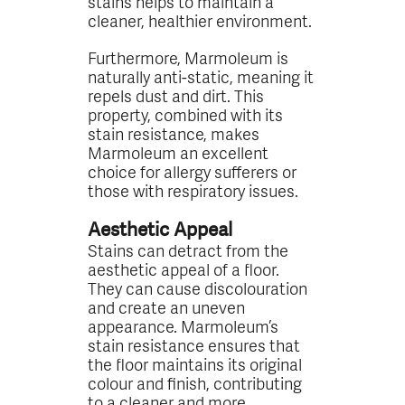
stains helps to maintain a
cleaner, healthier environment.
Furthermore, Marmoleum is
naturally anti-static, meaning it
repels dust and dirt. This
property, combined with its
stain resistance, makes
Marmoleum an excellent
choice for allergy sufferers or
those with respiratory issues.
Aesthetic Appeal
Stains can detract from the
aesthetic appeal of a floor.
They can cause discolouration
and create an uneven
appearance. Marmoleum’s
stain resistance ensures that
the floor maintains its original
colour and finish, contributing
to a cleaner and more