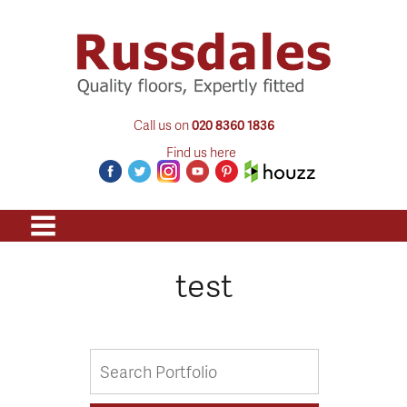
Call us on
020 8360 1836
Find us here
test