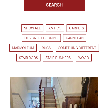
SHOW ALL
AMTICO
CARPETS
DESIGNER FLOORING
KARNDEAN
MARMOLEUM
RUGS
SOMETHING DIFFERENT
STAIR RODS
STAIR RUNNERS
WOOD