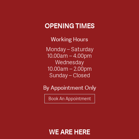
OPENING TIMES
Working Hours
Monday – Saturday
10.00am – 4.00pm
Wednesday
10.00am – 2.00pm
Sunday – Closed
By Appointment Only
Book An Appointment
WE ARE HERE