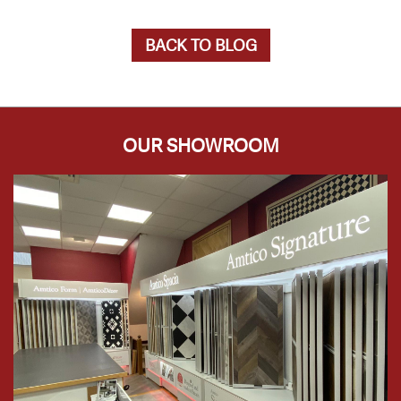
BACK TO BLOG
OUR SHOWROOM