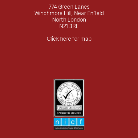
774 Green Lanes
Winchmore Hill, Near Enfield
North London
N21 3RE
Click here for map