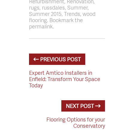
Refurbishment, Renovation,
rugs, russdales, Summer,
Summer 2015, Trends, wood
flooring. Bookmark the
permalink.
PREVIOUS POST
Expert Amtico Installers in
Enfield: Transform Your Space
Today
NEXT POST
Flooring Options for your
Conservatory