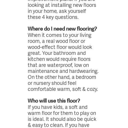
looking at installing new floors
in your home, ask yourself
these 4 key questions.
Where do I need new flooring?
When it comes to your living
room, a real wood floor or
wood-effect floor would look
great. Your bathroom and
kitchen would require floors
that are waterproof, low on
maintenance and hardwearing.
On the other hand, a bedroom
or nursery should feel
comfortable warm, soft & cozy.
Who will use this floor?
If you have kids, a soft and
warm floor for them to play on
is ideal. It should also be quick
& easy to clean. If you have