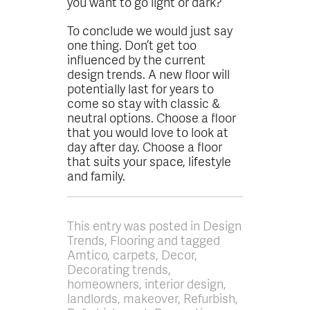
you want to go light or dark?
To conclude we would just say
one thing. Don’t get too
influenced by the current
design trends. A new floor will
potentially last for years to
come so stay with classic &
neutral options. Choose a floor
that you would love to look at
day after day. Choose a floor
that suits your space, lifestyle
and family.
This entry was posted in Design
Trends, Flooring and tagged
Amtico, carpets, Decor,
Decorating trends,
homeowners, interior design,
landlords, makeover, Refurbish,