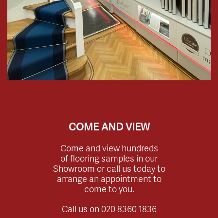
COME AND VIEW
Come and view hundreds
of flooring samples in our
Showroom or call us today to
arrange an appointment to
come to you.
Call us on
020 8360 1836