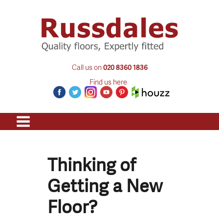
Call us on
020 8360 1836
Find us here
Thinking of
Getting a New
Floor?