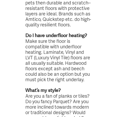
pets then durable and scratch–
resistant floors with protective
layers are ideal. Brands such as
Amtico, Quickstep etc. do high-
quality resilient floors.
Do I have underfloor heating?
Make sure the floor is
compatible with underfloor
heating. Laminate, Vinyl and
LVT (Luxury Vinyl Tile) floors are
all usually suitable. Hardwood
floors except ash and beech
could also be an option but you
must pick the right underlay.
What’s my style?
Are you a fan of planks or tiles?
Do you fancy Parquet? Are you
more inclined towards modern
or traditional designs? Would