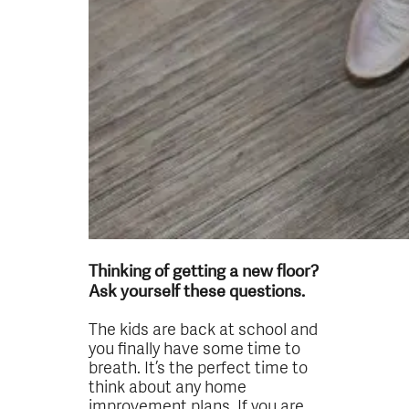
Thinking of getting a new floor?
Ask yourself these questions.
The kids are back at school and
you finally have some time to
breath. It’s the perfect time to
think about any home
improvement plans. If you are