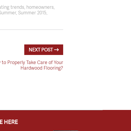
ating trends, homeowners,
s, Summer, Summer 2015,
NEXT POST
to Properly Take Care of Your
Hardwood Flooring?
E HERE