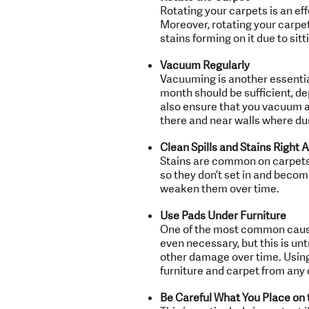
Rotating your carpets is an ef
Moreover, rotating your carpet
stains forming on it due to sit
Vacuum Regularly
Vacuuming is another essentia
month should be sufficient, de
also ensure that you vacuum a
there and near walls where dus
Clean Spills and Stains Right 
Stains are common on carpets, 
so they don’t set in and become
weaken them over time.
Use Pads Under Furniture
One of the most common causes
even necessary, but this is untr
other damage over time. Using 
furniture and carpet from any
Be Careful What You Place on 