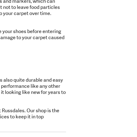
ons and markers, which can
 not to leave food particles
 your carpet over time.
e your shoes before entering
y damage to your carpet caused
is also quite durable and easy
 performance like any other
it looking like new for years to
 Russdales. Our shop is the
ces to keep it in top