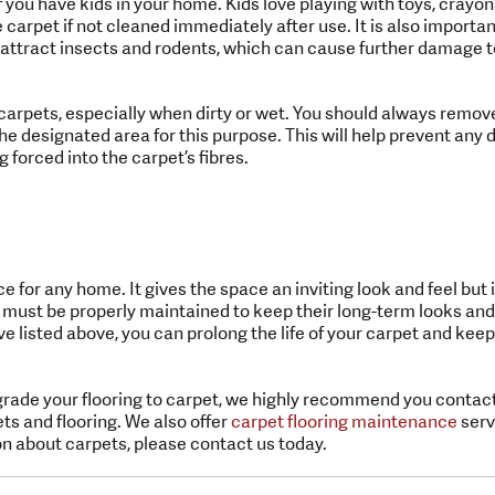
if you have kids in your home. Kids love playing with toys, cray
arpet if not cleaned immediately after use. It is also important
attract insects and rodents, which can cause further damage to
carpets, especially when dirty or wet. You should always remov
he designated area for this purpose. This will help prevent an
g forced into the carpet’s fibres.
e for any home. It gives the space an inviting look and feel but 
 must be properly maintained to keep their long-term looks and
ve listed above, you can prolong the life of your carpet and keep 
grade your flooring to carpet, we highly recommend you contact
ets and flooring. We also offer
carpet flooring maintenance
servi
n about carpets, please contact us today.