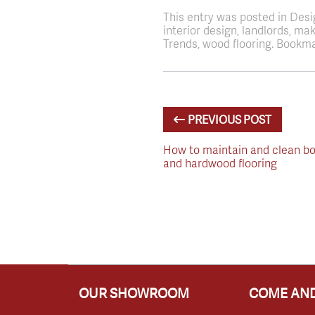
This entry was posted in Des
interior design, landlords, m
Trends, wood flooring. Bookma
PREVIOUS POST
How to maintain and clean bo
and hardwood flooring
OUR SHOWROOM
COME AND