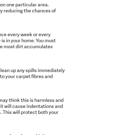
on one particular area.
eby reducing the chances of
nce every week or every
 is in your home. You must
use most dirt accumulates
clean up any spills immediately
 to your carpet fibres and
ay think this is harmless and
, it will cause indentations and
 This will protect both your