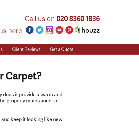
Call us on
020 8360 1836
us here
es
Client Reviews
Get a Quote
r Carpet?
ly does it provide a warm and
t be properly maintained to
 and keep it looking like new
t: