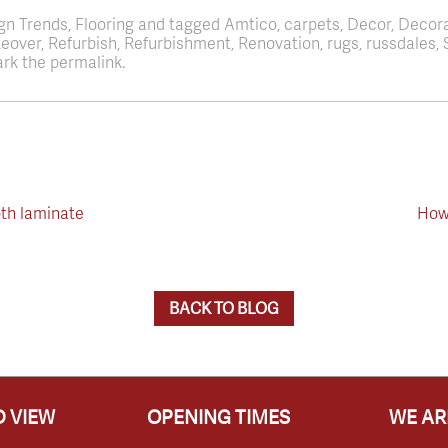
ign Trends, Flooring and tagged Amtico, carpets, Decor, Decor
akeover, Refurbish, Refurbishment, Renovation, rugs, russdale
rk the permalink.
th laminate
How 
BACK TO BLOG
 VIEW
OPENING TIMES
WE AR