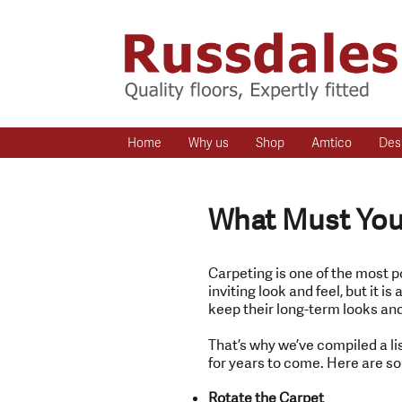
Home
Why us
Shop
Amtico
Des
What Must You 
Carpeting is one of the most p
inviting look and feel, but it 
keep their long-term looks and
That’s why we’ve compiled a lis
for years to come. Here are som
Rotate the Carpet