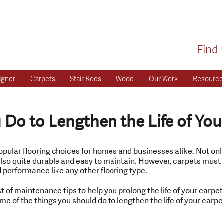
Find 
igner
Carpets
Stair Rods
Wood
Our Work
Resourc
Do to Lengthen the Life of You
opular flooring choices for homes and businesses alike. Not on
is also quite durable and easy to maintain. However, carpets mus
 performance like any other flooring type.
t of maintenance tips to help you prolong the life of your carpet
e of the things you should do to lengthen the life of your carpe