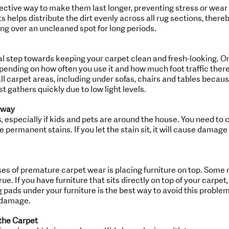
fective way to make them last longer, preventing stress or wear 
s helps distribute the dirt evenly across all rug sections, ther
ting over an uncleaned spot for long periods.
l step towards keeping your carpet clean and fresh-looking. O
pending on how often you use it and how much foot traffic there
ll carpet areas, including under sofas, chairs and tables beca
t gathers quickly due to low light levels.
Away
especially if kids and pets are around the house. You need to 
 permanent stains. If you let the stain sit, it will cause damage
 of premature carpet wear is placing furniture on top. Some m
ue. If you have furniture that sits directly on top of your carpet
pads under your furniture is the best way to avoid this problem.
 damage.
the Carpet