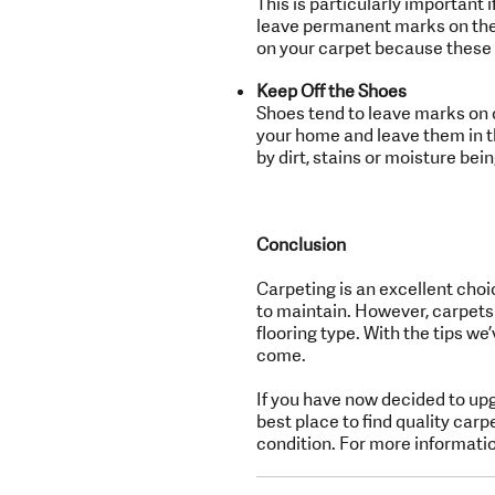
This is particularly important 
leave permanent marks on the c
on your carpet because these 
Keep Off the Shoes
Shoes tend to leave marks on 
your home and leave them in t
by dirt, stains or moisture bein
Conclusion
Carpeting is an excellent choic
to maintain. However, carpets
flooring type. With the tips we’
come.
If you have now decided to up
best place to find quality carp
condition. For more informatio