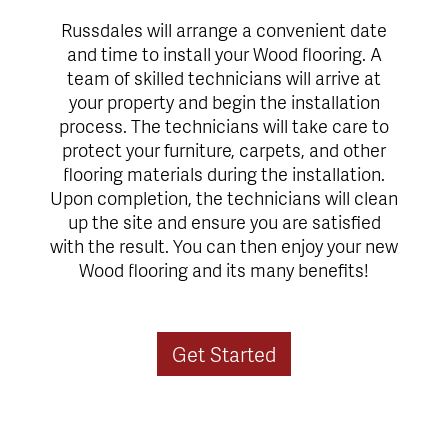
Russdales will arrange a convenient date
and time to install your Wood flooring. A
team of skilled technicians will arrive at
your property and begin the installation
process. The technicians will take care to
protect your furniture, carpets, and other
flooring materials during the installation.
Upon completion, the technicians will clean
up the site and ensure you are satisfied
with the result. You can then enjoy your new
Wood flooring and its many benefits!
Get Started