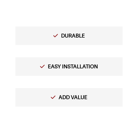
DURABLE
EASY INSTALLATION
ADD VALUE