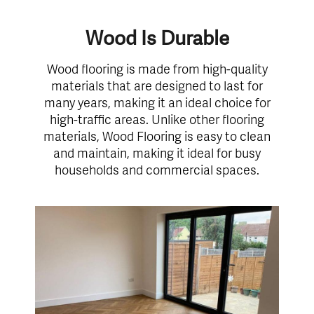
Wood Is Durable
Wood flooring is made from high-quality
materials that are designed to last for
many years, making it an ideal choice for
high-traffic areas. Unlike other flooring
materials, Wood Flooring is easy to clean
and maintain, making it ideal for busy
households and commercial spaces.