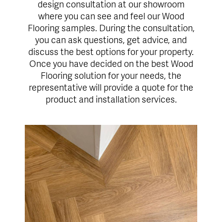
design consultation at our showroom
where you can see and feel our Wood
Flooring samples. During the consultation,
you can ask questions, get advice, and
discuss the best options for your property.
Once you have decided on the best Wood
Flooring solution for your needs, the
representative will provide a quote for the
product and installation services.