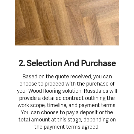
2. Selection And Purchase
Based on the quote received, you can
choose to proceed with the purchase of
your Wood flooring solution. Russdales will
provide a detailed contract outlining the
work scope, timeline, and payment terms.
You can choose to pay a deposit or the
total amount at this stage, depending on
the payment terms agreed.