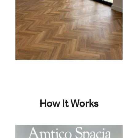
How It Works