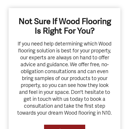
Not Sure If Wood Flooring
Is Right For You?
If you need help determining which Wood
flooring solution is best for your property,
our experts are always on hand to offer
advice and guidance. We offer free, no-
obligation consultations and can even
bring samples of our products to your
property, so you can see how they look
and feel in your space. Don't hesitate to
get in touch with us today to book a
consultation and take the first step
towards your dream Wood flooring in N10.