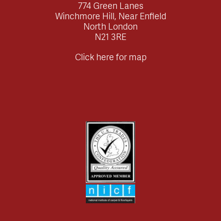
774 Green Lanes
Winchmore Hill, Near Enfield
North London
N21 3RE
Click here for map