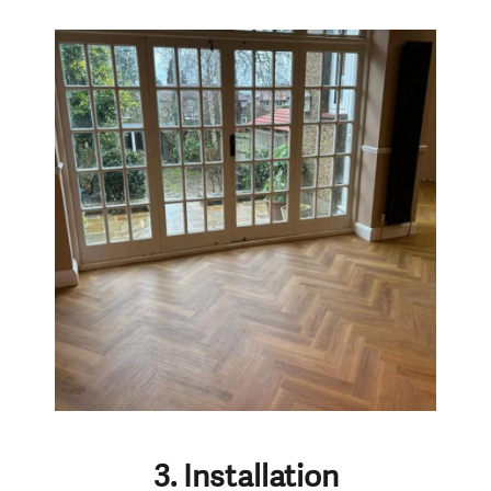
3. Installation