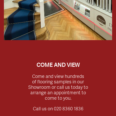
COME AND VIEW
Come and view hundreds
of flooring samples in our
Showroom or call us today to
arrange an appointment to
come to you.
Call us on
020 8360 1836