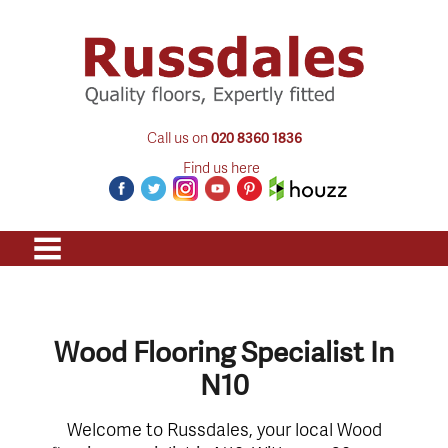
Call us on
020 8360 1836
Find us here
Wood Flooring Specialist In
N10
Welcome to Russdales, your local Wood