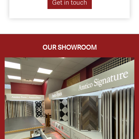
Get in touch
OUR SHOWROOM