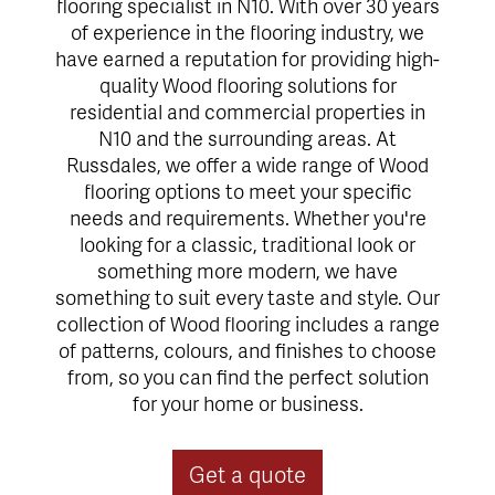
flooring specialist in N10. With over 30 years
of experience in the flooring industry, we
have earned a reputation for providing high-
quality Wood flooring solutions for
residential and commercial properties in
N10 and the surrounding areas. At
Russdales, we offer a wide range of Wood
flooring options to meet your specific
needs and requirements. Whether you're
looking for a classic, traditional look or
something more modern, we have
something to suit every taste and style. Our
collection of Wood flooring includes a range
of patterns, colours, and finishes to choose
from, so you can find the perfect solution
for your home or business.
Get a quote