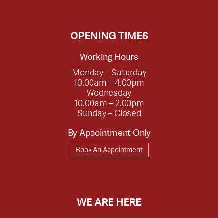
OPENING TIMES
Working Hours
Monday – Saturday
10.00am – 4.00pm
Wednesday
10.00am – 2.00pm
Sunday – Closed
By Appointment Only
Book An Appointment
WE ARE HERE