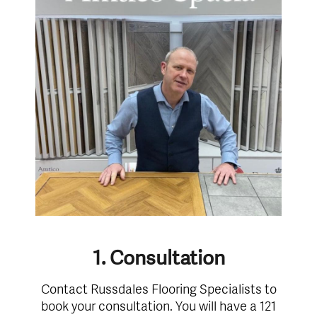
1. Consultation
Contact Russdales Flooring Specialists to
book your consultation. You will have a 121