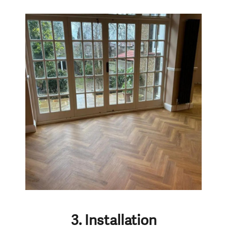
3. Installation