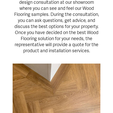
design consultation at our showroom
where you can see and feel our Wood
Flooring samples. During the consultation,
you can ask questions, get advice, and
discuss the best options for your property.
Once you have decided on the best Wood
Flooring solution for your needs, the
representative will provide a quote for the
product and installation services.