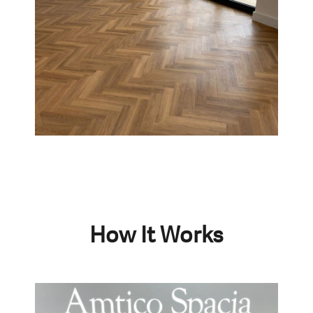
How It Works