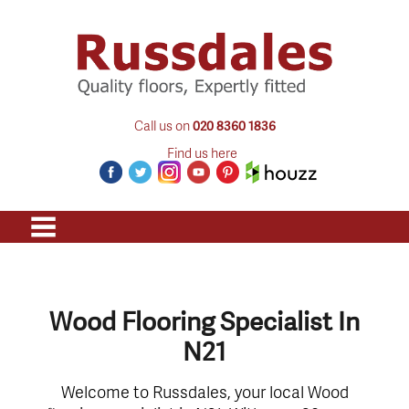
Call us on
020 8360 1836
Find us here
Wood Flooring Specialist In
N21
Welcome to Russdales, your local Wood