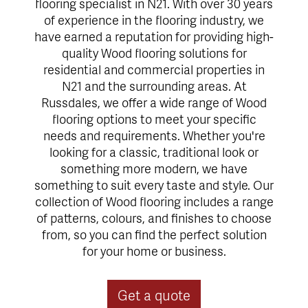
flooring specialist in N21. With over 30 years
of experience in the flooring industry, we
have earned a reputation for providing high-
quality Wood flooring solutions for
residential and commercial properties in
N21 and the surrounding areas. At
Russdales, we offer a wide range of Wood
flooring options to meet your specific
needs and requirements. Whether you're
looking for a classic, traditional look or
something more modern, we have
something to suit every taste and style. Our
collection of Wood flooring includes a range
of patterns, colours, and finishes to choose
from, so you can find the perfect solution
for your home or business.
Get a quote