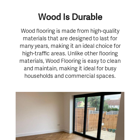
Wood Is Durable
Wood flooring is made from high-quality
materials that are designed to last for
many years, making it an ideal choice for
high-traffic areas. Unlike other flooring
materials, Wood Flooring is easy to clean
and maintain, making it ideal for busy
households and commercial spaces.