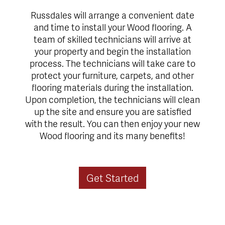
Russdales will arrange a convenient date
and time to install your Wood flooring. A
team of skilled technicians will arrive at
your property and begin the installation
process. The technicians will take care to
protect your furniture, carpets, and other
flooring materials during the installation.
Upon completion, the technicians will clean
up the site and ensure you are satisfied
with the result. You can then enjoy your new
Wood flooring and its many benefits!
Get Started