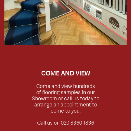
COME AND VIEW
Come and view hundreds
of flooring samples in our
Showroom or call us today to
arrange an appointment to
come to you.
Call us on
020 8360 1836