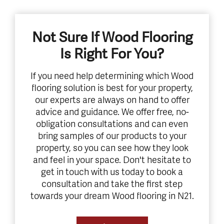
Not Sure If Wood Flooring
Is Right For You?
If you need help determining which Wood
flooring solution is best for your property,
our experts are always on hand to offer
advice and guidance. We offer free, no-
obligation consultations and can even
bring samples of our products to your
property, so you can see how they look
and feel in your space. Don't hesitate to
get in touch with us today to book a
consultation and take the first step
towards your dream Wood flooring in N21.