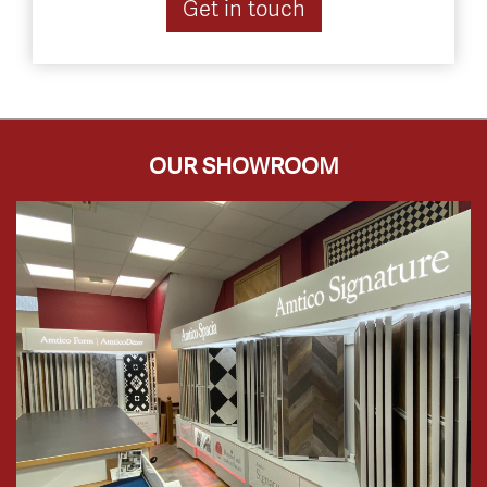
Get in touch
OUR SHOWROOM