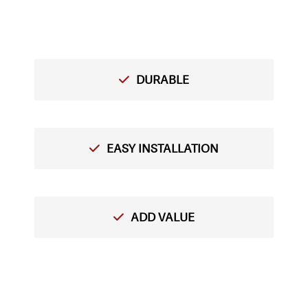
DURABLE
EASY INSTALLATION
ADD VALUE