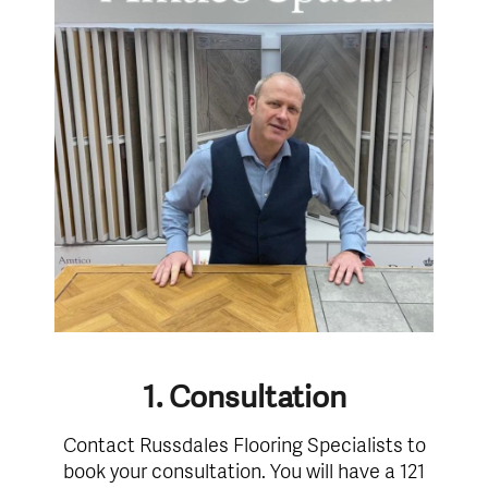
1. Consultation
Contact Russdales Flooring Specialists to
book your consultation. You will have a 121