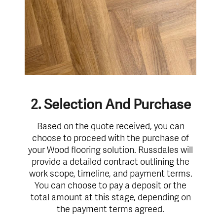
2. Selection And Purchase
Based on the quote received, you can
choose to proceed with the purchase of
your Wood flooring solution. Russdales will
provide a detailed contract outlining the
work scope, timeline, and payment terms.
You can choose to pay a deposit or the
total amount at this stage, depending on
the payment terms agreed.