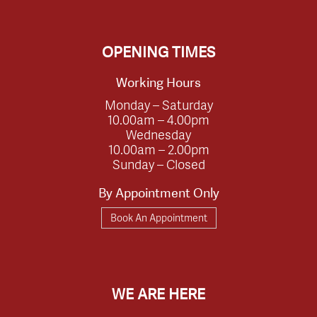
OPENING TIMES
Working Hours
Monday – Saturday
10.00am – 4.00pm
Wednesday
10.00am – 2.00pm
Sunday – Closed
By Appointment Only
Book An Appointment
WE ARE HERE