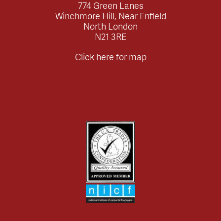
774 Green Lanes
Winchmore Hill, Near Enfield
North London
N21 3RE
Click here for map