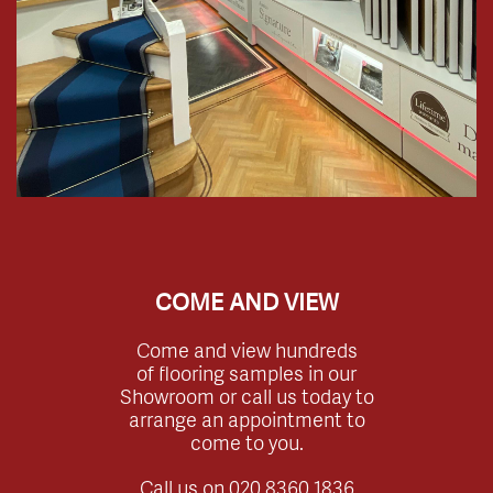
COME AND VIEW
Come and view hundreds
of flooring samples in our
Showroom or call us today to
arrange an appointment to
come to you.
Call us on
020 8360 1836