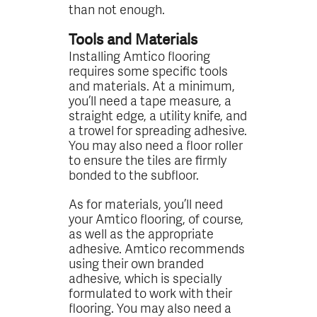
than not enough.
Tools and Materials
Installing Amtico flooring
requires some specific tools
and materials. At a minimum,
you’ll need a tape measure, a
straight edge, a utility knife, and
a trowel for spreading adhesive.
You may also need a floor roller
to ensure the tiles are firmly
bonded to the subfloor.
As for materials, you’ll need
your Amtico flooring, of course,
as well as the appropriate
adhesive. Amtico recommends
using their own branded
adhesive, which is specially
formulated to work with their
flooring. You may also need a