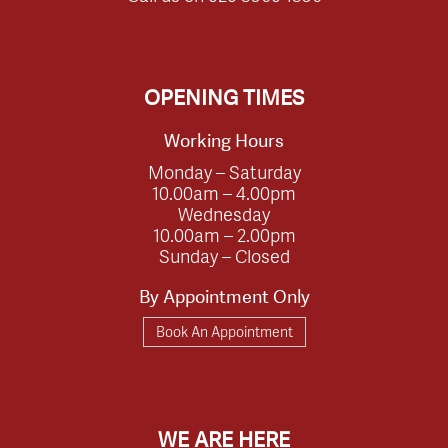
OPENING TIMES
Working Hours
Monday – Saturday
10.00am – 4.00pm
Wednesday
10.00am – 2.00pm
Sunday – Closed
By Appointment Only
Book An Appointment
WE ARE HERE