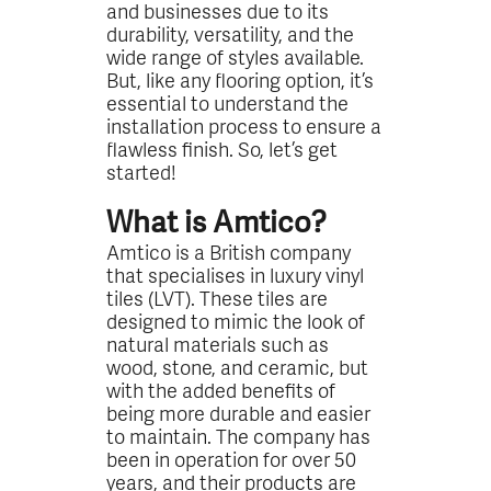
and businesses due to its
durability, versatility, and the
wide range of styles available.
But, like any flooring option, it’s
essential to understand the
installation process to ensure a
flawless finish. So, let’s get
started!
What is Amtico?
Amtico is a British company
that specialises in luxury vinyl
tiles (LVT). These tiles are
designed to mimic the look of
natural materials such as
wood, stone, and ceramic, but
with the added benefits of
being more durable and easier
to maintain. The company has
been in operation for over 50
years, and their products are