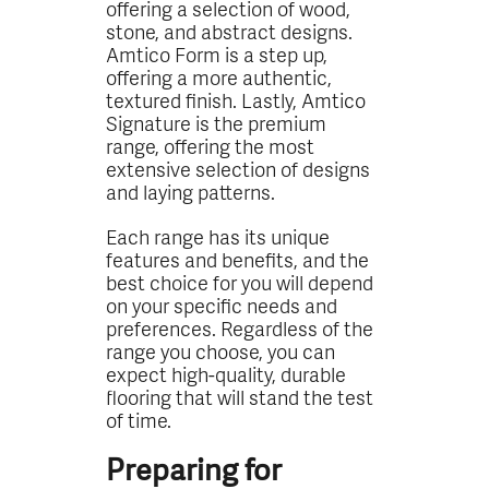
offering a selection of wood,
stone, and abstract designs.
Amtico Form is a step up,
offering a more authentic,
textured finish. Lastly, Amtico
Signature is the premium
range, offering the most
extensive selection of designs
and laying patterns.
Each range has its unique
features and benefits, and the
best choice for you will depend
on your specific needs and
preferences. Regardless of the
range you choose, you can
expect high-quality, durable
flooring that will stand the test
of time.
Preparing for