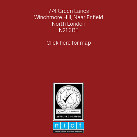
774 Green Lanes
Winchmore Hill, Near Enfield
North London
N21 3RE
Click here for map