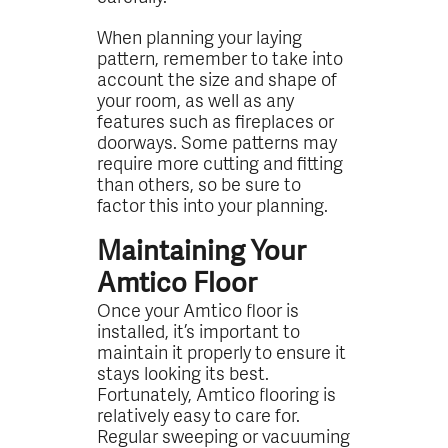
When planning your laying
pattern, remember to take into
account the size and shape of
your room, as well as any
features such as fireplaces or
doorways. Some patterns may
require more cutting and fitting
than others, so be sure to
factor this into your planning.
Maintaining Your
Amtico Floor
Once your Amtico floor is
installed, it’s important to
maintain it properly to ensure it
stays looking its best.
Fortunately, Amtico flooring is
relatively easy to care for.
Regular sweeping or vacuuming