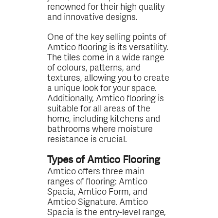
renowned for their high quality
and innovative designs.
One of the key selling points of
Amtico flooring is its versatility.
The tiles come in a wide range
of colours, patterns, and
textures, allowing you to create
a unique look for your space.
Additionally, Amtico flooring is
suitable for all areas of the
home, including kitchens and
bathrooms where moisture
resistance is crucial.
Types of Amtico Flooring
Amtico offers three main
ranges of flooring: Amtico
Spacia, Amtico Form, and
Amtico Signature. Amtico
Spacia is the entry-level range,