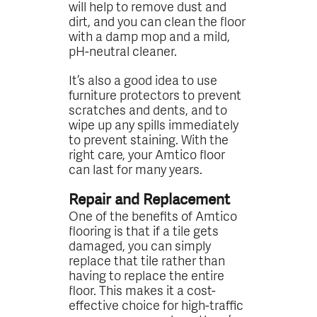
will help to remove dust and
dirt, and you can clean the floor
with a damp mop and a mild,
pH-neutral cleaner.
It’s also a good idea to use
furniture protectors to prevent
scratches and dents, and to
wipe up any spills immediately
to prevent staining. With the
right care, your Amtico floor
can last for many years.
Repair and Replacement
One of the benefits of Amtico
flooring is that if a tile gets
damaged, you can simply
replace that tile rather than
having to replace the entire
floor. This makes it a cost-
effective choice for high-traffic