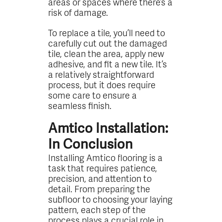
areas or spaces where there’s a
risk of damage.
To replace a tile, you’ll need to
carefully cut out the damaged
tile, clean the area, apply new
adhesive, and fit a new tile. It’s
a relatively straightforward
process, but it does require
some care to ensure a
seamless finish.
Amtico Installation:
In Conclusion
Installing Amtico flooring is a
task that requires patience,
precision, and attention to
detail. From preparing the
subfloor to choosing your laying
pattern, each step of the
process plays a crucial role in