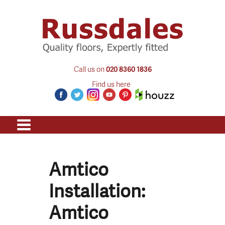
Call us on
020 8360 1836
Find us here
Amtico
Installation:
Amtico