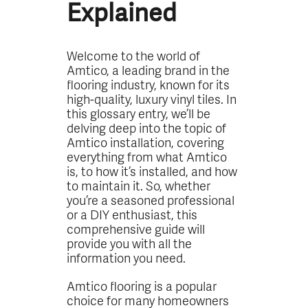
Explained
Welcome to the world of
Amtico, a leading brand in the
flooring industry, known for its
high-quality, luxury vinyl tiles. In
this glossary entry, we’ll be
delving deep into the topic of
Amtico installation, covering
everything from what Amtico
is, to how it’s installed, and how
to maintain it. So, whether
you’re a seasoned professional
or a DIY enthusiast, this
comprehensive guide will
provide you with all the
information you need.
Amtico flooring is a popular
choice for many homeowners