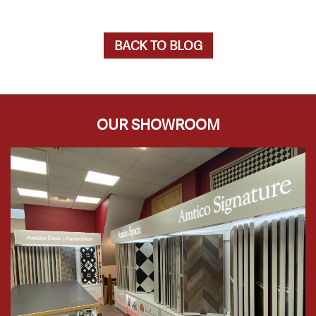
BACK TO BLOG
OUR SHOWROOM