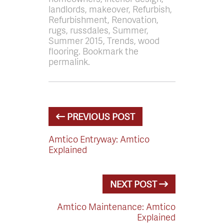
landlords, makeover, Refurbish,
Refurbishment, Renovation,
rugs, russdales, Summer,
Summer 2015, Trends, wood
flooring. Bookmark the
permalink.
PREVIOUS POST
Amtico Entryway: Amtico
Explained
NEXT POST
Amtico Maintenance: Amtico
Explained