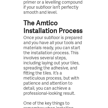
primer or a levelling compound
if your subfloor isn’t perfectly
smooth and level.
The Amtico
Installation Process
Once your subfloor is prepared
and you have all your tools and
materials ready, you can start
the installation process. This
involves several steps,
including laying out your tiles,
spreading the adhesive, and
fitting the tiles. It’s a
meticulous process, but with
patience and attention to
detail, you can achieve a
professional-looking result.
One of the key things to
remember when installing