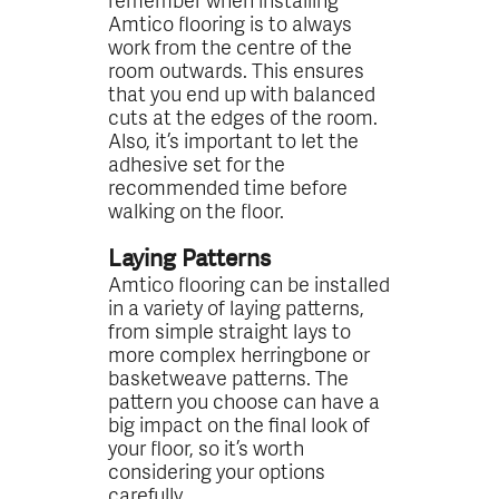
Amtico flooring is to always
work from the centre of the
room outwards. This ensures
that you end up with balanced
cuts at the edges of the room.
Also, it’s important to let the
adhesive set for the
recommended time before
walking on the floor.
Laying Patterns
Amtico flooring can be installed
in a variety of laying patterns,
from simple straight lays to
more complex herringbone or
basketweave patterns. The
pattern you choose can have a
big impact on the final look of
your floor, so it’s worth
considering your options
carefully.