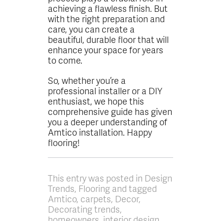
achieving a flawless finish. But
with the right preparation and
care, you can create a
beautiful, durable floor that will
enhance your space for years
to come.
So, whether you’re a
professional installer or a DIY
enthusiast, we hope this
comprehensive guide has given
you a deeper understanding of
Amtico installation. Happy
flooring!
This entry was posted in Design
Trends, Flooring and tagged
Amtico, carpets, Decor,
Decorating trends,
homeowners, interior design,