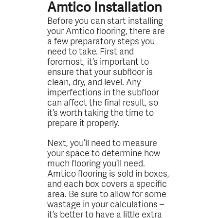
Amtico Installation
Before you can start installing
your Amtico flooring, there are
a few preparatory steps you
need to take. First and
foremost, it’s important to
ensure that your subfloor is
clean, dry, and level. Any
imperfections in the subfloor
can affect the final result, so
it’s worth taking the time to
prepare it properly.
Next, you’ll need to measure
your space to determine how
much flooring you’ll need.
Amtico flooring is sold in boxes,
and each box covers a specific
area. Be sure to allow for some
wastage in your calculations –
it’s better to have a little extra