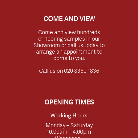
COME AND VIEW
Come and view hundreds
of flooring samples in our
Showroom or call us today to
arrange an appointment to
come to you.
Call us on
020 8360 1836
OPENING TIMES
Working Hours
Monday – Saturday
10.00am – 4.00pm
Wednesday