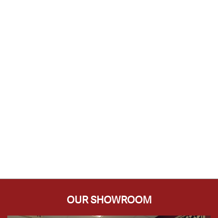
OUR SHOWROOM