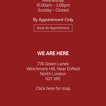
10.00am – 2.00pm
Sunday – Closed
By Appointment Only
Book An Appointment
WE ARE HERE
774 Green Lanes
Winchmore Hill, Near Enfield
North London
N21 3RE
Click here for map