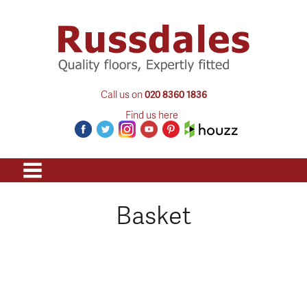
Call us on
020 8360 1836
Find us here
Basket