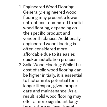
Engineered Wood Flooring:
Generally, engineered wood
flooring may present a lower
upfront cost compared to solid
wood flooring, depending on
the specific product and
veneer thickness. Additionally,
engineered wood flooring is
often considered more
affordable due to its easier,
quicker installation process.
Solid Wood Flooring: While the
cost of solid wood flooring can
be higher initially, it is essential
to factor in its potential for a
longer lifespan, given proper
care and maintenance. As a
result, solid wood flooring may
offer a more significant long-
term return on investment,