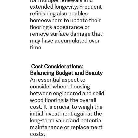
extended longevity. Frequent
refinishing also enables
homeowners to update their
flooring’s appearance or
remove surface damage that
may have accumulated over
time.
Cost Considerations:
Balancing Budget and Beauty
An essential aspect to
consider when choosing
between engineered and solid
wood flooring is the overall
cost. It is crucial to weigh the
initial investment against the
long-term value and potential
maintenance or replacement
costs.