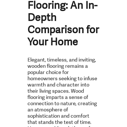
Flooring: An In-
Depth
Comparison for
Your Home
Elegant, timeless, and inviting,
wooden flooring remains a
popular choice for
homeowners seeking to infuse
warmth and character into
their living spaces. Wood
flooring imparts a sense of
connection to nature, creating
an atmosphere of
sophistication and comfort
that stands the test of time.