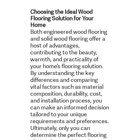
Choosing the Ideal Wood
Flooring Solution for Your
Home
Both engineered wood flooring
and solid wood flooring offer a
host of advantages,
contributing to the beauty,
warmth, and practicality of
your home’s flooring solution.
By understanding the key
differences and comparing
vital factors such as material
composition, durability, cost,
and installation process, you
can make an informed decision
tailored to your unique
requirements and preferences.
Ultimately, only you can
determine the perfect flooring