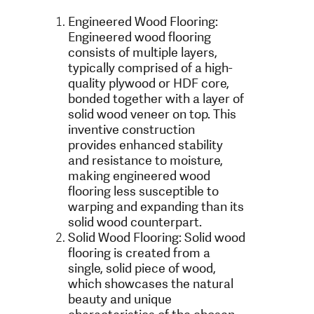
Engineered Wood Flooring:
Engineered wood flooring
consists of multiple layers,
typically comprised of a high-
quality plywood or HDF core,
bonded together with a layer of
solid wood veneer on top. This
inventive construction
provides enhanced stability
and resistance to moisture,
making engineered wood
flooring less susceptible to
warping and expanding than its
solid wood counterpart.
Solid Wood Flooring: Solid wood
flooring is created from a
single, solid piece of wood,
which showcases the natural
beauty and unique