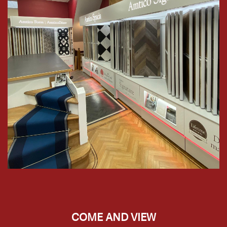
COME AND VIEW