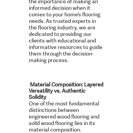
the importance of making an
informed decision when it
comes to your home’s flooring
needs. As trusted experts in
the flooring industry, we are
dedicated to providing our
clients with educational and
informative resources to guide
them through the decision-
making process.
Material Composition: Layered
Versatility vs. Authentic
Solidity
One of the most fundamental
distinctions between
engineered wood flooring and
solid wood flooring lies in its
material composition.