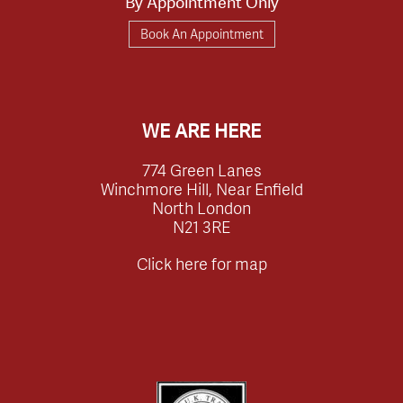
By Appointment Only
Book An Appointment
WE ARE HERE
774 Green Lanes
Winchmore Hill, Near Enfield
North London
N21 3RE
Click here for map