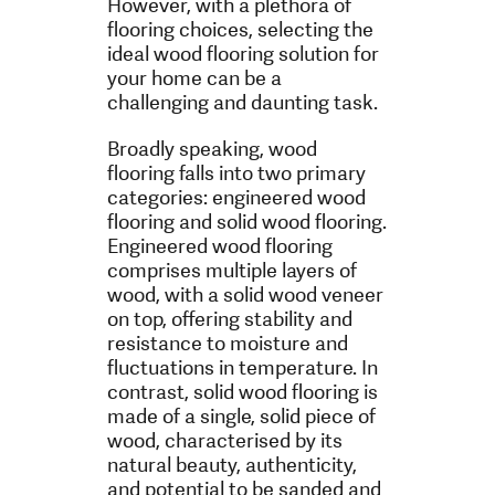
However, with a plethora of
flooring choices, selecting the
ideal wood flooring solution for
your home can be a
challenging and daunting task.
Broadly speaking, wood
flooring falls into two primary
categories: engineered wood
flooring and solid wood flooring.
Engineered wood flooring
comprises multiple layers of
wood, with a solid wood veneer
on top, offering stability and
resistance to moisture and
fluctuations in temperature. In
contrast, solid wood flooring is
made of a single, solid piece of
wood, characterised by its
natural beauty, authenticity,
and potential to be sanded and