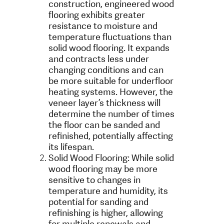
construction, engineered wood
flooring exhibits greater
resistance to moisture and
temperature fluctuations than
solid wood flooring. It expands
and contracts less under
changing conditions and can
be more suitable for underfloor
heating systems. However, the
veneer layer’s thickness will
determine the number of times
the floor can be sanded and
refinished, potentially affecting
its lifespan.
Solid Wood Flooring: While solid
wood flooring may be more
sensitive to changes in
temperature and humidity, its
potential for sanding and
refinishing is higher, allowing
for multiple renewals and