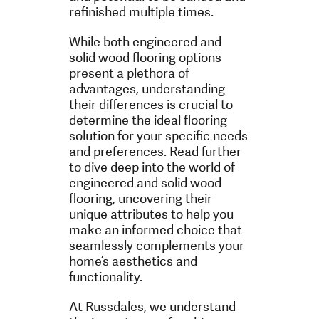
refinished multiple times.
While both engineered and
solid wood flooring options
present a plethora of
advantages, understanding
their differences is crucial to
determine the ideal flooring
solution for your specific needs
and preferences. Read further
to dive deep into the world of
engineered and solid wood
flooring, uncovering their
unique attributes to help you
make an informed choice that
seamlessly complements your
home’s aesthetics and
functionality.
At Russdales, we understand