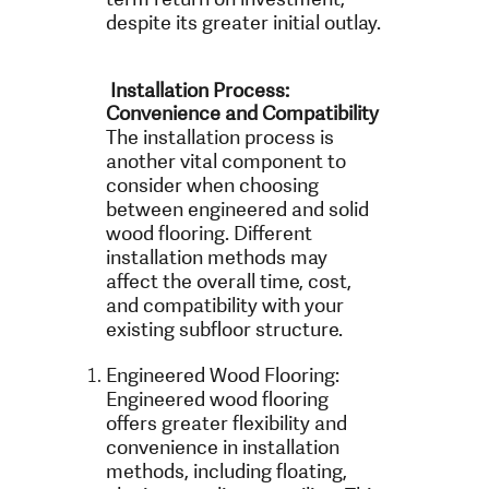
despite its greater initial outlay.
Installation Process:
Convenience and Compatibility
The installation process is
another vital component to
consider when choosing
between engineered and solid
wood flooring. Different
installation methods may
affect the overall time, cost,
and compatibility with your
existing subfloor structure.
Engineered Wood Flooring:
Engineered wood flooring
offers greater flexibility and
convenience in installation
methods, including floating,