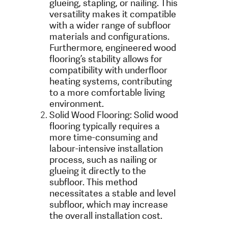
glueing, stapling, or nailing. This
versatility makes it compatible
with a wider range of subfloor
materials and configurations.
Furthermore, engineered wood
flooring’s stability allows for
compatibility with underfloor
heating systems, contributing
to a more comfortable living
environment.
Solid Wood Flooring: Solid wood
flooring typically requires a
more time-consuming and
labour-intensive installation
process, such as nailing or
glueing it directly to the
subfloor. This method
necessitates a stable and level
subfloor, which may increase
the overall installation cost.