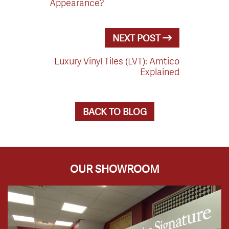
Appearance?
NEXT POST
Luxury Vinyl Tiles (LVT): Amtico
Explained
BACK TO BLOG
OUR SHOWROOM