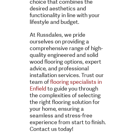
choice that combines the
desired aesthetics and
functionality in line with your
lifestyle and budget.
At Russdales, we pride
ourselves on providing a
comprehensive range of high-
quality engineered and solid
wood flooring options, expert
advice, and professional
installation services. Trust our
team of
flooring specialists in
Enfield
to guide you through
the complexities of selecting
the right flooring solution for
your home, ensuring a
seamless and stress-free
experience from start to finish.
Contact us today!