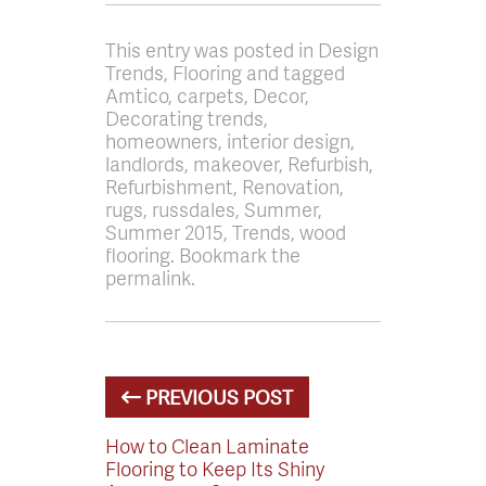
This entry was posted in Design
Trends, Flooring and tagged
Amtico, carpets, Decor,
Decorating trends,
homeowners, interior design,
landlords, makeover, Refurbish,
Refurbishment, Renovation,
rugs, russdales, Summer,
Summer 2015, Trends, wood
flooring. Bookmark the
permalink.
PREVIOUS POST
How to Clean Laminate
Flooring to Keep Its Shiny