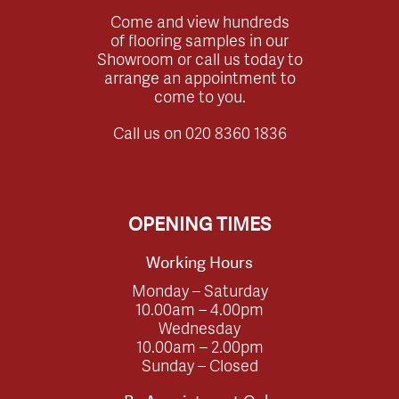
Come and view hundreds
of flooring samples in our
Showroom or call us today to
arrange an appointment to
come to you.
Call us on
020 8360 1836
OPENING TIMES
Working Hours
Monday – Saturday
10.00am – 4.00pm
Wednesday
10.00am – 2.00pm
Sunday – Closed