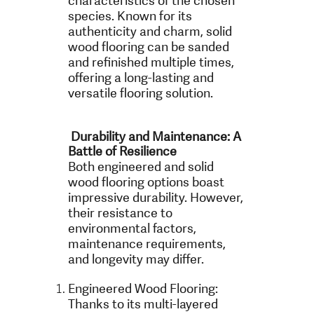
characteristics of the chosen
species. Known for its
authenticity and charm, solid
wood flooring can be sanded
and refinished multiple times,
offering a long-lasting and
versatile flooring solution.
Durability and Maintenance: A
Battle of Resilience
Both engineered and solid
wood flooring options boast
impressive durability. However,
their resistance to
environmental factors,
maintenance requirements,
and longevity may differ.
Engineered Wood Flooring:
Thanks to its multi-layered