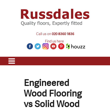
Call us on
020 8360 1836
Find us here
Engineered
Wood Flooring
vs Solid Wood