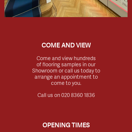
COME AND VIEW
Come and view hundreds
of flooring samples in our
Showroom or call us today to
arrange an appointment to
come to you.
Call us on
020 8360 1836
OPENING TIMES