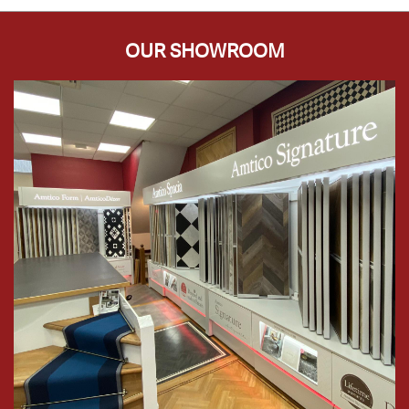
OUR SHOWROOM