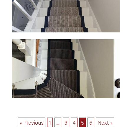
« Previous
1
…
3
4
5
6
Next »