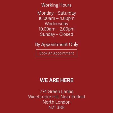
Working Hours
Monday – Saturday
10.00am – 4.00pm
Wednesday
10.00am – 2.00pm
Sunday – Closed
By Appointment Only
Book An Appointment
WE ARE HERE
774 Green Lanes
Winchmore Hill, Near Enfield
North London
N21 3RE