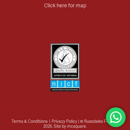
Click here for map
Terms & Conditions
|
Privacy Policy
| © Russdales Flooring
2026.
Site by
mcsquare
.