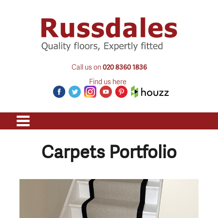
Call us on
020 8360 1836
Find us here
Carpets Portfolio